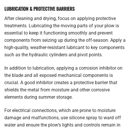
LUBRICATION & PROTECTIVE BARRIERS
After cleaning and drying, focus on applying protective
treatments. Lubricating the moving parts of your plow is
essential to keep it functioning smoothly and prevent
components from seizing up during the off-season. Apply a
high-quality, weather-resistant lubricant to key components
such as the hydraulic cylinders and pivot points.
In addition to lubrication, applying a corrosion inhibitor on
the blade and all exposed mechanical components is
crucial. A good inhibitor creates a protective barrier that
shields the metal from moisture and other corrosive
elements during summer storage.
For electrical connections, which are prone to moisture
damage and malfunctions, use silicone spray to ward off
water and ensure the plow’s lights and controls remain in