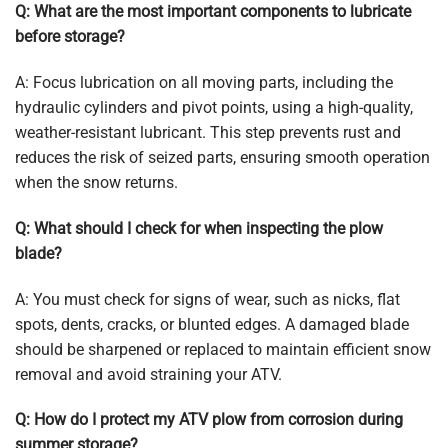
Q: What are the most important components to lubricate
before storage?
A:
Focus lubrication on all moving parts, including the
hydraulic cylinders and pivot points, using a high-quality,
weather-resistant lubricant. This step prevents rust and
reduces the risk of seized parts, ensuring smooth operation
when the snow returns.
Q: What should I check for when inspecting the plow
blade?
A: You must check for signs of wear, such as nicks, flat
spots, dents, cracks, or blunted edges. A damaged blade
should be sharpened or replaced to maintain efficient snow
removal and avoid straining your ATV.
Q: How do I protect my ATV plow from corrosion during
summer storage?