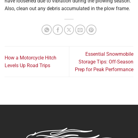
have loosened due to vibration during the plowing season.
Also, clean out any debris accumulated in the plow frame.
Essential Snowmobile
How a Motorcycle Hitch
Storage Tips: Off-Season
Levels Up Road Trips
Prep for Peak Performance