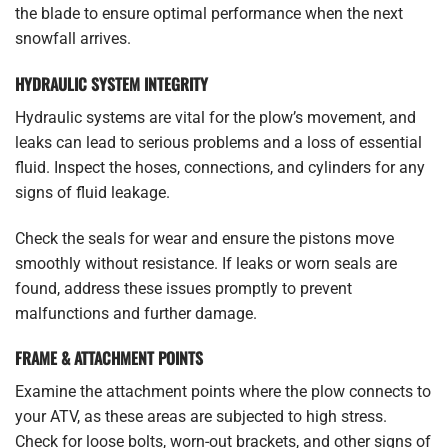
the blade to ensure optimal performance when the next
snowfall arrives.
HYDRAULIC SYSTEM INTEGRITY
Hydraulic systems are vital for the plow’s movement, and
leaks can lead to serious problems and a loss of essential
fluid. Inspect the hoses, connections, and cylinders for any
signs of fluid leakage.
Check the seals for wear and ensure the pistons move
smoothly without resistance. If leaks or worn seals are
found, address these issues promptly to prevent
malfunctions and further damage.
FRAME & ATTACHMENT POINTS
Examine the attachment points where the plow connects to
your ATV, as these areas are subjected to high stress.
Check for loose bolts, worn-out brackets, and other signs of