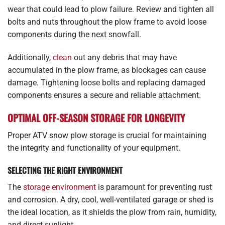
wear that could lead to plow failure. Review and tighten all
bolts and nuts throughout the plow frame to avoid loose
components during the next snowfall.
Additionally,
clean
out any debris that may have
accumulated in the plow frame, as blockages can cause
damage. Tightening loose bolts and replacing damaged
components ensures a secure and reliable attachment.
OPTIMAL OFF-SEASON STORAGE FOR LONGEVITY
Proper ATV snow plow storage is crucial for maintaining
the integrity and functionality of your equipment.
SELECTING THE RIGHT ENVIRONMENT
The
storage environment
is paramount for preventing rust
and corrosion. A dry, cool, well-ventilated garage or shed is
the ideal location, as it shields the plow from rain, humidity,
and direct sunlight.