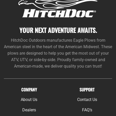
YOUR NEXT ADVENTURE AWAITS.
HitchDoc Outdoors manufactures Eagle Plows from
American steel in the heart of the American Midwest. These
plows are designed to help you get the most out of your
ATV, UTV, or side-by-side. Proudly family-owned and
American-made, we deliver quality you can trust!
COMPANY
SUPPORT
About Us
Contact Us
Dealers
FAQ’s