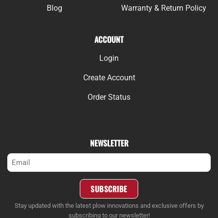
Blog
Warranty & Return Policy
ACCOUNT
Login
Create Account
Order Status
NEWSLETTER
Email
(Required)
SUBSCRIBE
Stay updated with the latest plow innovations and exclusive offers by
subscribing to our newsletter!