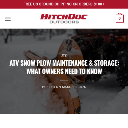
Skip
FREE US GROUND SHIPPING ON ORDERS $100+
to
content
0
ATV
ATV SNOW PLOW MAINTENANCE & STORAGE:
WHAT OWNERS NEED TO KNOW
POSTED ON
MARCH 3, 2026