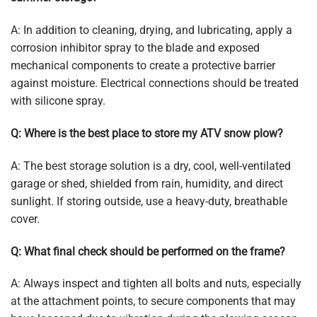
A: In addition to cleaning, drying, and lubricating, apply a
corrosion inhibitor spray to the blade and exposed
mechanical components to create a protective barrier
against moisture. Electrical connections should be treated
with silicone spray.
Q: Where is the best place to store my ATV snow plow?
A: The best storage solution is a dry, cool, well-ventilated
garage or shed, shielded from rain, humidity, and direct
sunlight. If storing outside, use a heavy-duty, breathable
cover.
Q: What final check should be performed on the frame?
A: Always inspect and tighten all bolts and nuts, especially
at the attachment points, to secure components that may