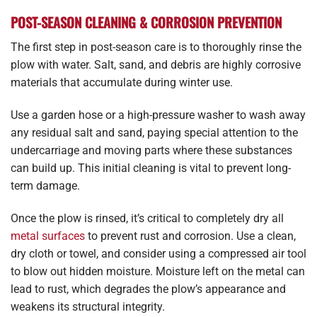
POST-SEASON CLEANING & CORROSION PREVENTION
The first step in post-season care is to thoroughly rinse the
plow with water. Salt, sand, and debris are highly corrosive
materials that accumulate during winter use.
Use a garden hose or a high-pressure washer to wash away
any residual salt and sand, paying special attention to the
undercarriage and moving parts where these substances
can build up. This initial cleaning is vital to prevent long-
term damage.
Once the plow is rinsed, it’s critical to completely dry all
metal surfaces
to prevent rust and corrosion. Use a clean,
dry cloth or towel, and consider using a compressed air tool
to blow out hidden moisture. Moisture left on the metal can
lead to rust, which degrades the plow’s appearance and
weakens its structural integrity.