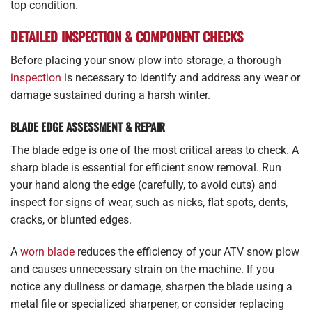
top condition.
DETAILED INSPECTION & COMPONENT CHECKS
Before placing your snow plow into storage, a thorough
inspection
is necessary to identify and address any wear or
damage sustained during a harsh winter.
BLADE EDGE ASSESSMENT & REPAIR
The blade edge is one of the most critical areas to check. A
sharp blade is essential for efficient snow removal. Run
your hand along the edge (carefully, to avoid cuts) and
inspect for signs of wear, such as nicks, flat spots, dents,
cracks, or blunted edges.
A
worn blade
reduces the efficiency of your ATV snow plow
and causes unnecessary strain on the machine. If you
notice any dullness or damage, sharpen the blade using a
metal file or specialized sharpener, or consider replacing