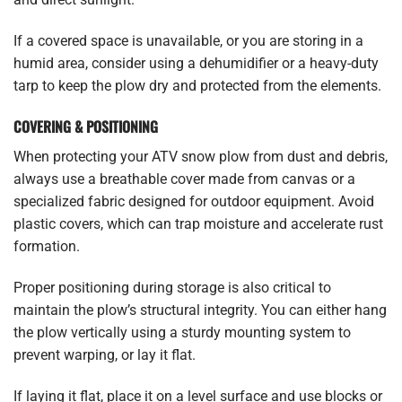
If a covered space is unavailable, or you are storing in a
humid area, consider using a dehumidifier or a heavy-duty
tarp to keep the plow dry and protected from the elements.
COVERING & POSITIONING
When protecting your ATV snow plow from dust and debris,
always use a breathable cover made from canvas or a
specialized fabric designed for outdoor equipment. Avoid
plastic covers, which can trap moisture and accelerate rust
formation.
Proper positioning during storage is also critical to
maintain the plow’s structural integrity. You can either hang
the plow vertically using a sturdy mounting system to
prevent warping, or lay it flat.
If laying it flat, place it on a level surface and use blocks or