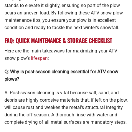
stands to elevate it slightly, ensuring no part of the plow
bears an uneven load. By following these ATV snow plow
maintenance tips, you ensure your plow is in excellent
condition and ready to tackle the next winter’s snowfall.
FAQ: QUICK MAINTENANCE & STORAGE CHECKLIST
Here are the main takeaways for maximizing your ATV
snow plow’s
lifespan
:
Q: Why is post-season cleaning essential for ATV snow
plows?
A: Post-season cleaning is vital because salt, sand, and
debris are highly corrosive materials that, if left on the plow,
will cause rust and weaken the metal’s structural integrity
during the off-season. A thorough rinse with water and
complete drying of all metal surfaces are mandatory steps.