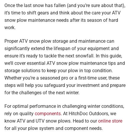
Once the last snow has fallen (and you’re sure about that),
it’s time to shift gears and think about the care your ATV
snow plow maintenance needs after its season of hard
work.
Proper ATV snow plow storage and maintenance can
significantly extend the lifespan of your equipment and
ensure it’s ready to tackle the next snowfall. In this guide,
we’ll cover essential ATV snow plow maintenance tips and
storage solutions to keep your plow in top condition.
Whether you’re a seasoned pro or a first-time user, these
steps will help you safeguard your investment and prepare
for the challenges of the next winter.
For optimal performance in challenging winter conditions,
rely on quality
components
. At HitchDoc Outdoors, we
know ATV and UTV snow plows. Head to our
online store
for all your plow system and component needs.