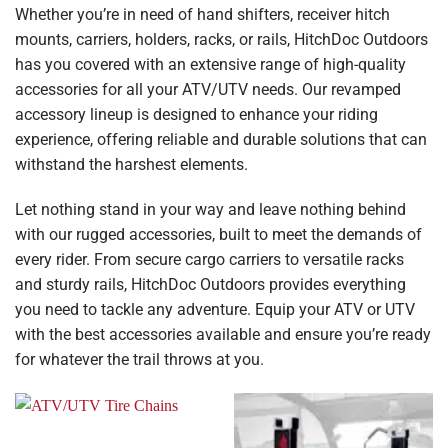
Whether you’re in need of hand shifters, receiver hitch
mounts, carriers, holders, racks, or rails, HitchDoc Outdoors
has you covered with an extensive range of high-quality
accessories for all your ATV/UTV needs. Our revamped
accessory lineup is designed to enhance your riding
experience, offering reliable and durable solutions that can
withstand the harshest elements.
Let nothing stand in your way and leave nothing behind
with our rugged accessories, built to meet the demands of
every rider. From secure cargo carriers to versatile racks
and sturdy rails, HitchDoc Outdoors provides everything
you need to tackle any adventure. Equip your ATV or UTV
with the best accessories available and ensure you’re ready
for whatever the trail throws at you.