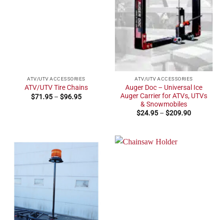
ATV/UTV ACCESSORIES
ATV/UTV ACCESSORIES
Auger Doc – Universal Ice
ATV/UTV Tire Chains
Auger Carrier for ATVs, UTVs
Price
$
71.95
–
$
96.95
range:
& Snowmobiles
$71.95
Price
$
24.95
–
$
209.90
through
range:
$96.95
$24.95
through
$209.90