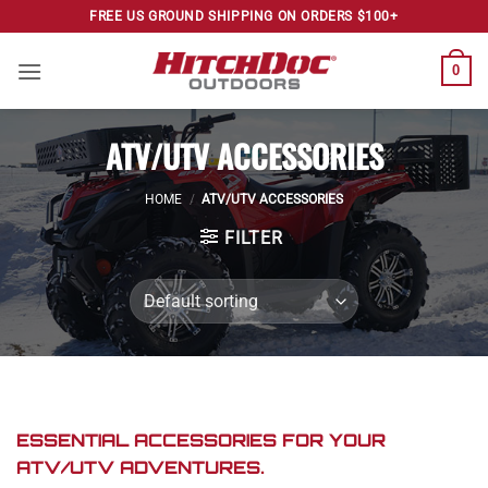
Skip
FREE US GROUND SHIPPING ON ORDERS $100+
to
content
0
ATV/UTV ACCESSORIES
HOME
/
ATV/UTV ACCESSORIES
FILTER
ESSENTIAL ACCESSORIES FOR YOUR
ATV/UTV ADVENTURES.