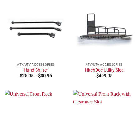
ATV/UTV ACCESSORIES
ATV/UTV ACCESSORIES
Hand Shifter
HitchDoc Utility Sled
Price
$
25.95
–
$
30.95
$
499.95
range:
$25.95
through
$30.95