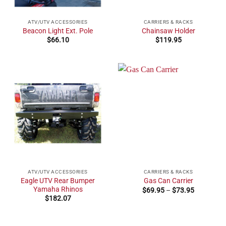
ATV/UTV ACCESSORIES
CARRIERS & RACKS
Beacon Light Ext. Pole
Chainsaw Holder
$
66.10
$
119.95
ATV/UTV ACCESSORIES
CARRIERS & RACKS
Eagle UTV Rear Bumper
Gas Can Carrier
Yamaha Rhinos
Price
$
69.95
–
$
73.95
range:
$
182.07
$69.95
through
$73.95