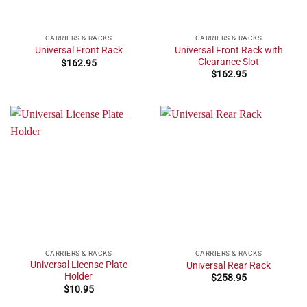
CARRIERS & RACKS
CARRIERS & RACKS
Universal Front Rack with
Universal Front Rack
Clearance Slot
$
162.95
$
162.95
CARRIERS & RACKS
CARRIERS & RACKS
Universal License Plate
Universal Rear Rack
Holder
$
258.95
$
10.95