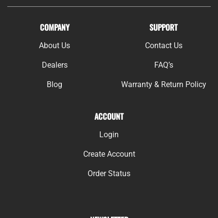
COMPANY
SUPPORT
About Us
Contact Us
Dealers
FAQ’s
Blog
Warranty & Return Policy
ACCOUNT
Login
Create Account
Order Status