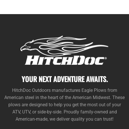
YOUR NEXT ADVENTURE AWAITS.
HitchDoc Outdoors manufactures Eagle Plows from
American steel in the heart of the American Midwest. These
plows are designed to help you get the most out of your
ATV, UTV, or side-by-side. Proudly family-owned and
American-made, we deliver quality you can trust!