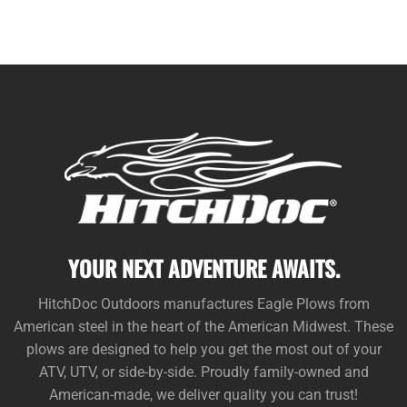
YOUR NEXT ADVENTURE AWAITS.
HitchDoc Outdoors manufactures Eagle Plows from
American steel in the heart of the American Midwest. These
plows are designed to help you get the most out of your
ATV, UTV, or side-by-side. Proudly family-owned and
American-made, we deliver quality you can trust!