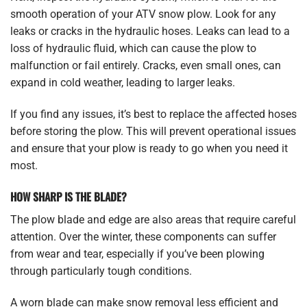
smooth operation of your ATV snow plow. Look for any
leaks or cracks in the hydraulic hoses. Leaks can lead to a
loss of hydraulic fluid, which can cause the plow to
malfunction or fail entirely. Cracks, even small ones, can
expand in cold weather, leading to larger leaks.
If you find any issues, it’s best to replace the affected hoses
before storing the plow. This will prevent operational issues
and ensure that your plow is ready to go when you need it
most.
HOW SHARP IS THE BLADE?
The plow blade and edge are also areas that require careful
attention. Over the winter, these components can suffer
from wear and tear, especially if you’ve been plowing
through particularly tough conditions.
A worn blade can make snow removal less efficient and