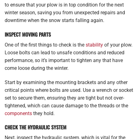
to ensure that your plow is in top condition for the next
winter season, saving you from unexpected repairs and
downtime when the snow starts falling again.
INSPECT MOVING PARTS
One of the first things to check is the
stability
of your plow.
Loose bolts can lead to unsafe conditions and reduced
performance, so it’s important to tighten any that have
come loose during the winter.
Start by examining the mounting brackets and any other
critical points where bolts are used. Use a wrench or socket
set to secure them, ensuring they are tight but not over-
tightened, which can cause damage to the threads or the
components
they hold.
CHECK THE HYDRAULIC SYSTEM
Next, inspect the hydraulic system, which is vital for the