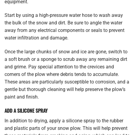
equipment.
Start by using a high-pressure water hose to wash away
the bulk of the snow and dirt. Be sure to angle the water
away from any electrical components or seals to prevent
water infiltration and damage.
Once the large chunks of snow and ice are gone, switch to
a soft brush or a sponge to scrub away any remaining dirt
and grime. Pay special attention to the crevices and
corners of the plow where debris tends to accumulate.
These areas are particularly susceptible to corrosion, and a
gentle but thorough cleaning will help preserve the plow’s
paint and finish.
ADD A SILICONE SPRAY
In addition to drying, apply a silicone spray to the rubber
and plastic parts of your snow plow. This will help prevent