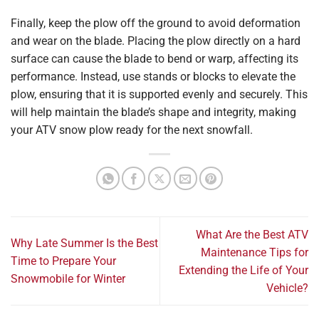
Finally, keep the plow off the ground to avoid deformation
and wear on the blade. Placing the plow directly on a hard
surface can cause the blade to bend or warp, affecting its
performance. Instead, use stands or blocks to elevate the
plow, ensuring that it is supported evenly and securely. This
will help maintain the blade’s shape and integrity, making
your ATV snow plow ready for the next snowfall.
What Are the Best ATV
Why Late Summer Is the Best
Maintenance Tips for
Time to Prepare Your
Extending the Life of Your
Snowmobile for Winter
Vehicle?