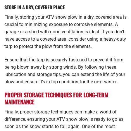
STORE IN A DRY, COVERED PLACE
Finally, storing your ATV snow plow in a dry, covered area is
crucial to minimizing exposure to corrosive elements. A
garage or a shed with good ventilation is ideal. If you don’t
have access to a covered area, consider using a heavy-duty
tarp to protect the plow from the elements.
Ensure that the tarp is securely fastened to prevent it from
being blown away by strong winds. By following these
lubrication and storage tips, you can extend the life of your
plow and ensure it’s in top condition for the next winter.
PROPER STORAGE TECHNIQUES FOR LONG-TERM
MAINTENANCE
Finally, proper storage techniques can make a world of
difference, ensuring your ATV snow plow is ready to go as
soon as the snow starts to fall again. One of the most