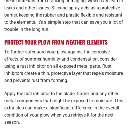
these materials from cracking and aging, which can lead to
leaks and other issues. Silicone spray acts as a protective
barrier, keeping the rubber and plastic flexible and resistant
to the elements. It’s a simple step that can save you a lot of
trouble in the long run.
PROTECT YOUR PLOW FROM WEATHER ELEMENTS
To further safeguard your plow against the corrosive
effects of summer humidity and condensation, consider
using a rust inhibitor on all exposed metal parts. Rust
inhibitors create a thin, protective layer that repels moisture
and prevents rust from forming.
Apply the rust inhibitor to the blade, frame, and any other
metal components that might be exposed to moisture. This
extra step can make a significant difference in the overall
condition of your plow when you retrieve it for the next
season.