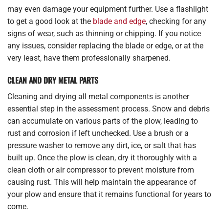
may even damage your equipment further. Use a flashlight
to get a good look at the
blade and edge
, checking for any
signs of wear, such as thinning or chipping. If you notice
any issues, consider replacing the blade or edge, or at the
very least, have them professionally sharpened.
CLEAN AND DRY METAL PARTS
Cleaning and drying all metal components is another
essential step in the assessment process. Snow and debris
can accumulate on various parts of the plow, leading to
rust and corrosion if left unchecked. Use a brush or a
pressure washer to remove any dirt, ice, or salt that has
built up. Once the plow is clean, dry it thoroughly with a
clean cloth or air compressor to prevent moisture from
causing rust. This will help maintain the appearance of
your plow and ensure that it remains functional for years to
come.