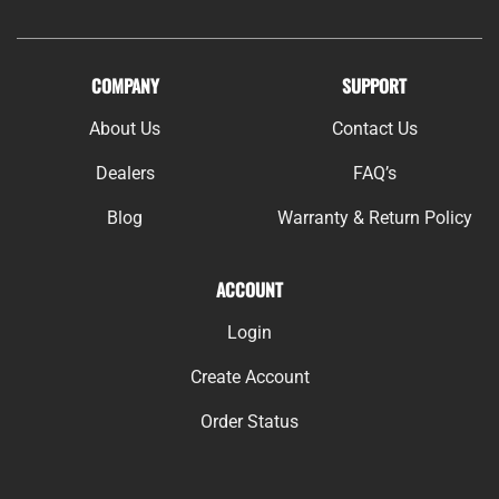
COMPANY
SUPPORT
About Us
Contact Us
Dealers
FAQ’s
Blog
Warranty & Return Policy
ACCOUNT
Login
Create Account
Order Status