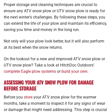
Proper storage and cleaning techniques are crucial to
ensure any ATV snow plow or UTV snow plow is ready for
the next winter’s challenges. By following these steps, you
can extend the life of your plow and maintain its efficiency,
saving you time and money in the long run.
Not only will your plow look better, but it will also perform
at its best when the snow returns.
On the lookout for a new and improved ATV snow plow or
UTV snow plow? Take a look at HitchDoc Outdoors’
complete Eagle plow systems
or
build your own
.
ASSESSING YOUR ATV SNOW PLOW FOR DAMAGE
BEFORE STORAGE
Before you
store
your ATV snow plow for the warmer
months, take a moment to inspect it for any signs of wear
or damage that might need addressing. This step is crucial