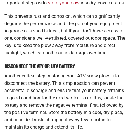
important steps is to
store your plow
in a dry, covered area.
This prevents rust and corrosion, which can significantly
degrade the performance and lifespan of your equipment.
A garage or a shed is ideal, but if you don’t have access to
one, consider a well-ventilated, covered outdoor space. The
key is to keep the plow away from moisture and direct
sunlight, which can both cause damage over time.
DISCONNECT THE ATV OR UTV BATTERY
Another critical step in storing your ATV snow plow is to
disconnect the battery. This simple action can prevent
accidental discharge and ensure that your battery remains
in good condition for the next winter. To do this, locate the
battery and remove the negative terminal first, followed by
the positive terminal. Store the battery in a cool, dry place,
and consider trickle charging it every few months to
maintain its charge and extend its life.