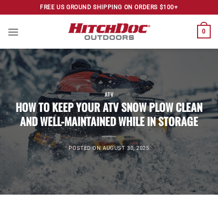
Skip
FREE US GROUND SHIPPING ON ORDERS $100+
to
content
0
ATV
HOW TO KEEP YOUR ATV SNOW PLOW CLEAN
AND WELL-MAINTAINED WHILE IN STORAGE
POSTED ON
AUGUST 30, 2025