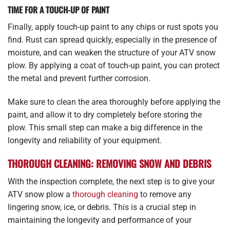
TIME FOR A TOUCH-UP OF PAINT
Finally, apply touch-up paint to any chips or rust spots you
find. Rust can spread quickly, especially in the presence of
moisture, and can weaken the structure of your ATV snow
plow. By applying a coat of touch-up paint, you can protect
the metal and prevent further corrosion.
Make sure to clean the area thoroughly before applying the
paint, and allow it to dry completely before storing the
plow. This small step can make a big difference in the
longevity and reliability of your equipment.
THOROUGH CLEANING: REMOVING SNOW AND DEBRIS
With the inspection complete, the next step is to give your
ATV snow plow a
thorough cleaning
to remove any
lingering snow, ice, or debris. This is a crucial step in
maintaining the longevity and performance of your