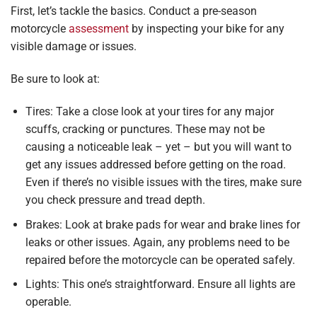
First, let’s tackle the basics. Conduct a pre-season
motorcycle
assessment
by inspecting your bike for any
visible damage or issues.
Be sure to look at:
Tires: Take a close look at your tires for any major
scuffs, cracking or punctures. These may not be
causing a noticeable leak – yet – but you will want to
get any issues addressed before getting on the road.
Even if there’s no visible issues with the tires, make sure
you check pressure and tread depth.
Brakes: Look at brake pads for wear and brake lines for
leaks or other issues. Again, any problems need to be
repaired before the motorcycle can be operated safely.
Lights: This one’s straightforward. Ensure all lights are
operable.