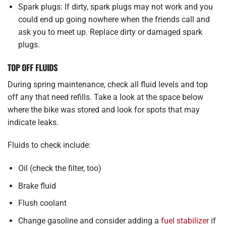
Spark plugs: If dirty, spark plugs may not work and you
could end up going nowhere when the friends call and
ask you to meet up. Replace dirty or damaged spark
plugs.
TOP OFF FLUIDS
During spring maintenance, check all fluid levels and top
off any that need refills. Take a look at the space below
where the bike was stored and look for spots that may
indicate leaks.
Fluids to check include:
Oil (check the filter, too)
Brake fluid
Flush coolant
Change gasoline and consider adding a
fuel stabilizer
if