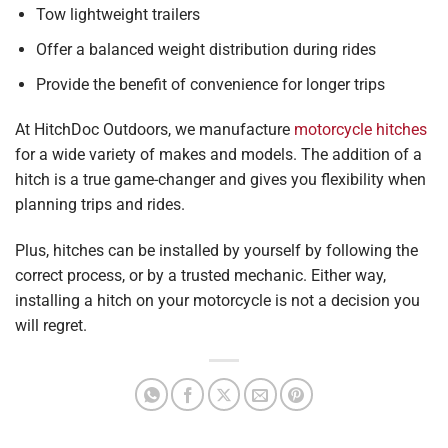
Tow lightweight trailers
Offer a balanced weight distribution during rides
Provide the benefit of convenience for longer trips
At HitchDoc Outdoors, we manufacture
motorcycle hitches
for a wide variety of makes and models. The addition of a
hitch is a true game-changer and gives you flexibility when
planning trips and rides.
Plus, hitches can be installed by yourself by following the
correct process, or by a trusted mechanic. Either way,
installing a hitch on your motorcycle is not a decision you
will regret.