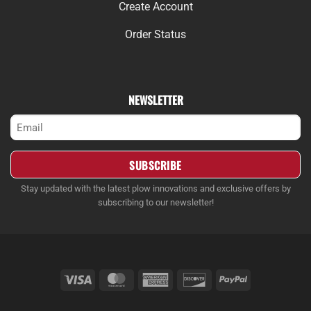
Create Account
Order Status
NEWSLETTER
Email
(Required)
Stay updated with the latest plow innovations and exclusive offers by
subscribing to our newsletter!
Visa
MasterCard
American
Discover
PayPal
Express