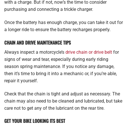
with a charge. But if not, now’s the time to consider
purchasing and connecting a trickle charger.
Once the battery has enough charge, you can take it out for
a longer ride to ensure the battery recharges properly.
CHAIN AND DRIVE MAINTENANCE TIPS
Always inspect a motorcycle’s
drive chain or drive belt
for
signs of wear and tear, especially during early riding
season spring maintenance. If you notice any damage,
then it’s time to bring it into a mechanic or, if you’re able,
repair it yourself.
Check that the chain is tight and adjust as necessary. The
chain may also need to be cleaned and lubricated, but take
care not to get any of the lubricant on the rear tire.
GET YOUR BIKE LOOKING ITS BEST