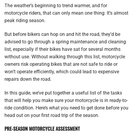
The weather’s beginning to trend warmer, and for
motorcycle riders, that can only mean one thing: It’s almost
peak riding season.
But before bikers can hop on and hit the road, they’d be
advised to go through a spring maintenance and cleaning
list, especially if their bikes have sat for several months
without use. Without walking through this list, motorcycle
owners risk operating bikes that are not safe to ride or
won’t operate efficiently, which could lead to expensive
repairs down the road.
In this guide, we’ve put together a useful list of the tasks
that will help you make sure your motorcycle is in ready-to-
ride condition. Here’s what you need to get done before you
head out on your first road trip of the season.
PRE-SEASON MOTORCYCLE ASSESSMENT