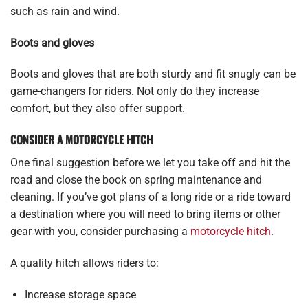
such as rain and wind.
Boots and gloves
Boots and gloves that are both sturdy and fit snugly can be
game-changers for riders. Not only do they increase
comfort, but they also offer support.
CONSIDER A MOTORCYCLE HITCH
One final suggestion before we let you take off and hit the
road and close the book on spring maintenance and
cleaning. If you’ve got plans of a long ride or a ride toward
a destination where you will need to bring items or other
gear with you, consider purchasing a
motorcycle hitch
.
A quality hitch allows riders to:
Increase storage space