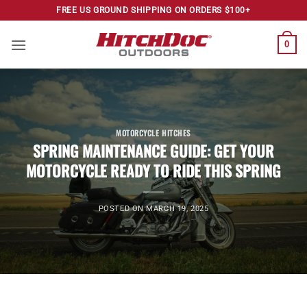
Skip
FREE US GROUND SHIPPING ON ORDERS $100+
to
content
0
MOTORCYCLE HITCHES
SPRING MAINTENANCE GUIDE: GET YOUR
MOTORCYCLE READY TO RIDE THIS SPRING
POSTED ON
MARCH 19, 2025