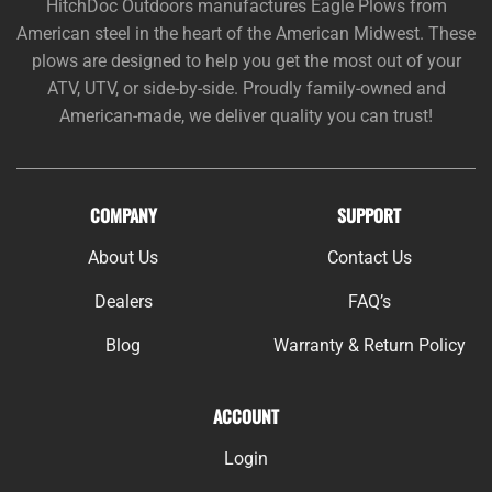
HitchDoc Outdoors manufactures Eagle Plows from
American steel in the heart of the American Midwest. These
plows are designed to help you get the most out of your
ATV, UTV, or side-by-side. Proudly family-owned and
American-made, we deliver quality you can trust!
COMPANY
SUPPORT
About Us
Contact Us
Dealers
FAQ’s
Blog
Warranty & Return Policy
ACCOUNT
Login