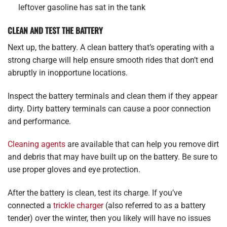
leftover gasoline has sat in the tank
CLEAN AND TEST THE BATTERY
Next up, the battery. A clean battery that’s operating with a
strong charge will help ensure smooth rides that don’t end
abruptly in inopportune locations.
Inspect the battery terminals and clean them if they appear
dirty. Dirty battery terminals can cause a poor connection
and performance.
Cleaning agents
are available that can help you remove dirt
and debris that may have built up on the battery. Be sure to
use proper gloves and eye protection.
After the battery is clean, test its charge. If you’ve
connected a
trickle charger
(also referred to as a battery
tender) over the winter, then you likely will have no issues