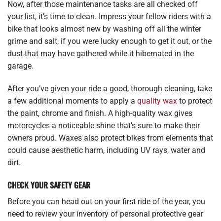
Now, after those maintenance tasks are all checked off
your list, it’s time to clean. Impress your fellow riders with a
bike that looks almost new by washing off all the winter
grime and salt, if you were lucky enough to get it out, or the
dust that may have gathered while it hibernated in the
garage.
After you’ve given your ride a good, thorough cleaning, take
a few additional moments to apply a
quality wax
to protect
the paint, chrome and finish. A high-quality wax gives
motorcycles a noticeable shine that’s sure to make their
owners proud. Waxes also protect bikes from elements that
could cause aesthetic harm, including UV rays, water and
dirt.
CHECK YOUR SAFETY GEAR
Before you can head out on your first ride of the year, you
need to review your inventory of personal protective gear