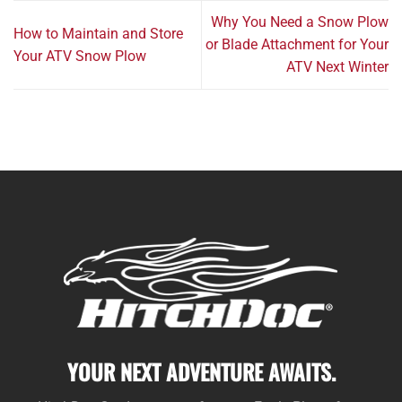
Why You Need a Snow Plow
How to Maintain and Store
or Blade Attachment for Your
Your ATV Snow Plow
ATV Next Winter
YOUR NEXT ADVENTURE AWAITS.