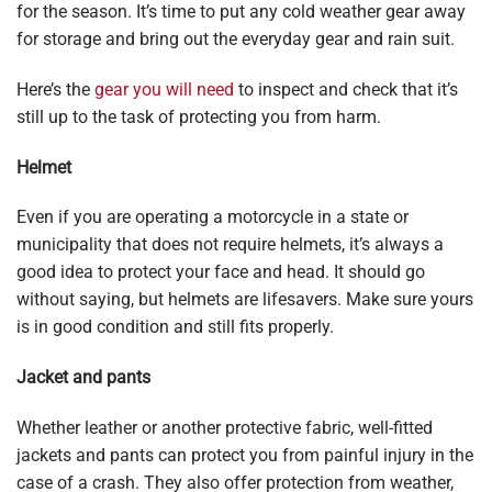
for the season. It’s time to put any cold weather gear away
for storage and bring out the everyday gear and rain suit.
Here’s the
gear you will need
to inspect and check that it’s
still up to the task of protecting you from harm.
Helmet
Even if you are operating a motorcycle in a state or
municipality that does not require helmets, it’s always a
good idea to protect your face and head. It should go
without saying, but helmets are lifesavers. Make sure yours
is in good condition and still fits properly.
Jacket and pants
Whether leather or another protective fabric, well-fitted
jackets and pants can protect you from painful injury in the
case of a crash. They also offer protection from weather,