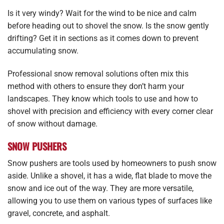
Is it very windy? Wait for the wind to be nice and calm
before heading out to shovel the snow. Is the snow gently
drifting? Get it in sections as it comes down to prevent
accumulating snow.
Professional snow removal solutions often mix this
method with others to ensure they don’t harm your
landscapes. They know which tools to use and how to
shovel with precision and efficiency with every corner clear
of snow without damage.
SNOW PUSHERS
Snow pushers are tools used by homeowners to push snow
aside. Unlike a shovel, it has a wide, flat blade to move the
snow and ice out of the way. They are more versatile,
allowing you to use them on various types of surfaces like
gravel, concrete, and asphalt.