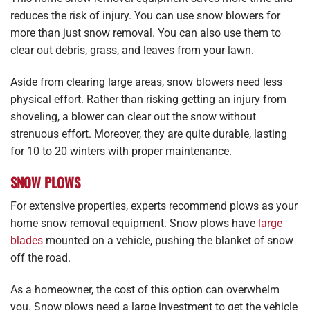
reduces the risk of injury. You can use snow blowers for
more than just snow removal. You can also use them to
clear out debris, grass, and leaves from your lawn.
Aside from clearing large areas, snow blowers need less
physical effort. Rather than risking getting an injury from
shoveling, a blower can clear out the snow without
strenuous effort. Moreover, they are quite durable, lasting
for 10 to 20 winters with proper maintenance.
SNOW PLOWS
For extensive properties, experts recommend plows as your
home snow removal equipment. Snow plows have
large
blades
mounted on a vehicle, pushing the blanket of snow
off the road.
As a homeowner, the cost of this option can overwhelm
you. Snow plows need a large investment to get the vehicle