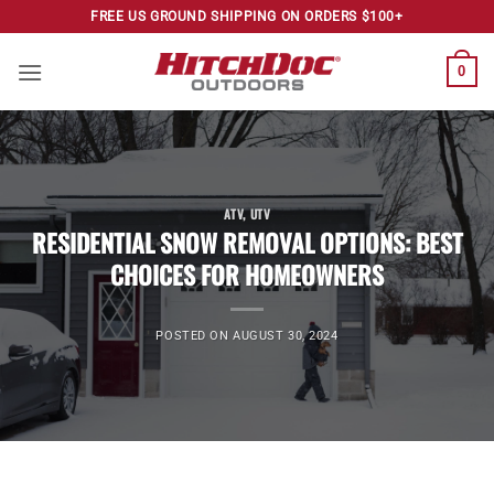
Skip
FREE US GROUND SHIPPING ON ORDERS $100+
to
content
0
ATV
,
UTV
RESIDENTIAL SNOW REMOVAL OPTIONS: BEST
CHOICES FOR HOMEOWNERS
POSTED ON
AUGUST 30, 2024