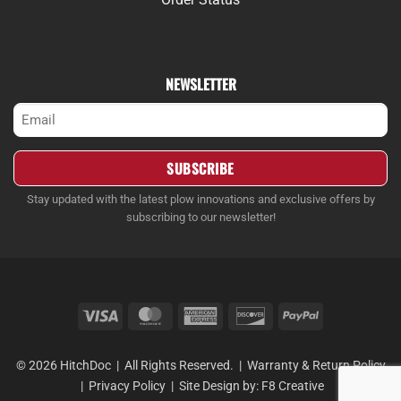
NEWSLETTER
Email
(Required)
Stay updated with the latest plow innovations and exclusive offers by
subscribing to our newsletter!
Visa
MasterCard
American
Discover
PayPal
Express
© 2026 HitchDoc | All Rights Reserved. |
Warranty & Return Policy
|
Privacy Policy
| Site Design by:
F8 Creative