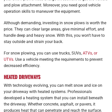
and plow attachment. Moreover, you need good vehicle
operation skills to maneuver the equipment.
Although demanding, investing in snow plows is worth the
price. They can clear large areas, give minimal effort, and
handle deep and heavy snow. With this, you won’t have to
stay outside and strain your back.
For snow plowing, you can use trucks, SUVs,
ATVs, or
UTVs
. Use a vehicle meeting the requirements to prevent
decreased efficiency.
HEATED DRIVEWAYS
With technology evolving, you can melt snow and ice on
your driveway with heated systems. Professionals
developed a heating system that you can install beneath
the driveway. Whether concrete, asphalt, or pavers, it
produces heat that can penetrate and reach the surface.