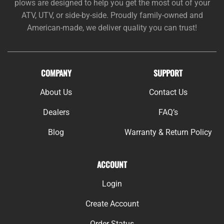
plows are designed to help you get the most out of your
ATV, UTV, or side-by-side. Proudly family-owned and
American-made, we deliver quality you can trust!
COMPANY
SUPPORT
About Us
Contact Us
Dealers
FAQ’s
Blog
Warranty & Return Policy
ACCOUNT
Login
Create Account
Order Status