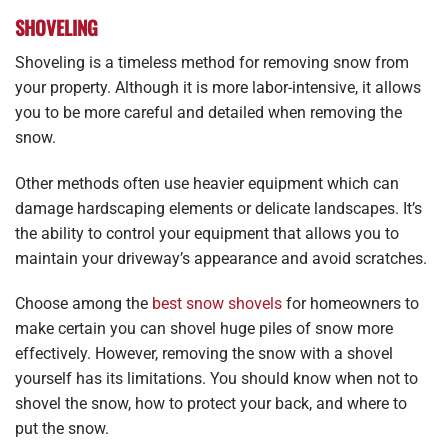
SHOVELING
Shoveling is a timeless method for removing snow from
your property. Although it is more labor-intensive, it allows
you to be more careful and detailed when removing the
snow.
Other methods often use heavier equipment which can
damage hardscaping elements or delicate landscapes. It’s
the ability to control your equipment that allows you to
maintain your driveway’s appearance and avoid scratches.
Choose among the
best snow shovels
for homeowners to
make certain you can shovel huge piles of snow more
effectively. However, removing the snow with a shovel
yourself has its limitations. You should know when not to
shovel the snow, how to protect your back, and where to
put the snow.