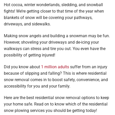
Hot cocoa, winter wonderlands, sledding, and snowball
fights! We’re getting closer to that time of the year when
blankets of snow will be covering your pathways,
driveways, and sidewalks.
Making snow angels and building a snowman may be fun.
However, shoveling your driveways and de-icing your
walkways can stress and tire you out. You even have the
possibility of getting injured!
Did you know about
1 million adults
suffer from an injury
because of slipping and falling? This is where residential
snow removal comes in to boost safety, convenience, and
accessibility for you and your family.
Here are the best residential snow removal options to keep
your home safe. Read on to know which of the residential
snow plowing services you should be getting today!