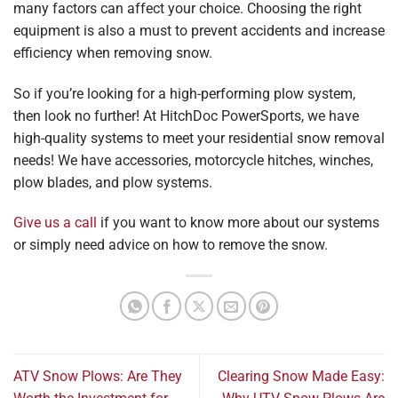
many factors can affect your choice. Choosing the right
equipment is also a must to prevent accidents and increase
efficiency when removing snow.
So if you’re looking for a high-performing plow system,
then look no further! At HitchDoc PowerSports, we have
high-quality systems to meet your residential snow removal
needs! We have accessories, motorcycle hitches, winches,
plow blades, and plow systems.
Give us a call
if you want to know more about our systems
or simply need advice on how to remove the snow.
ATV Snow Plows: Are They
Clearing Snow Made Easy: