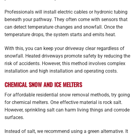
Professionals will install electric cables or hydronic tubing
beneath your pathway. They often come with sensors that
can detect temperature changes and snowfall. Once the
temperature drops, the system starts and emits heat.
With this, you can keep your driveway clear regardless of
snowfall. Heated driveways promote safety by reducing the
risk of accidents. However, this method involves complex
installation and high installation and operating costs.
CHEMICAL SNOW AND ICE MELTERS
For affordable residential snow removal methods, try going
for chemical melters. One effective material is rock salt.
However, sprinkling salt can harm living things and corrode
surfaces.
Instead of salt, we recommend using a green alternative. It