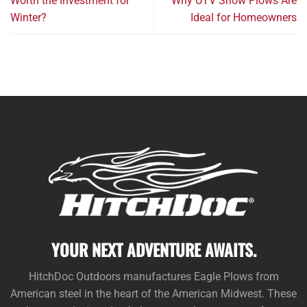
Worth the Investment for
Why UTV Snow Plows Are
Winter?
Ideal for Homeowners
YOUR NEXT ADVENTURE AWAITS.
HitchDoc Outdoors manufactures Eagle Plows from
American steel in the heart of the American Midwest. These