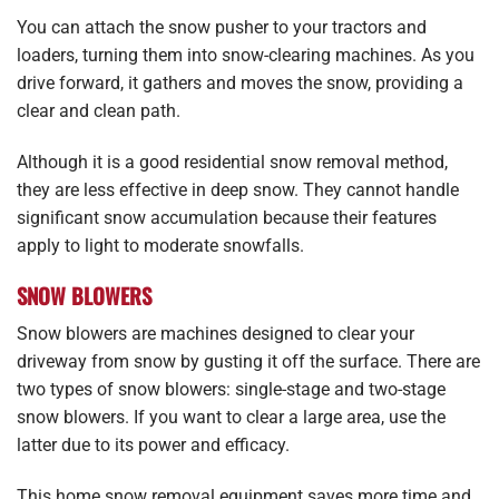
You can attach the snow pusher to your tractors and
loaders, turning them into snow-clearing machines. As you
drive forward, it gathers and moves the snow, providing a
clear and clean path.
Although it is a good residential snow removal method,
they are less effective in deep snow. They cannot handle
significant snow accumulation because their features
apply to light to moderate snowfalls.
SNOW BLOWERS
Snow blowers are machines designed to clear your
driveway from snow by gusting it off the surface. There are
two types of snow blowers: single-stage and two-stage
snow blowers. If you want to clear a large area, use the
latter due to its power and efficacy.
This home snow removal equipment saves more time and