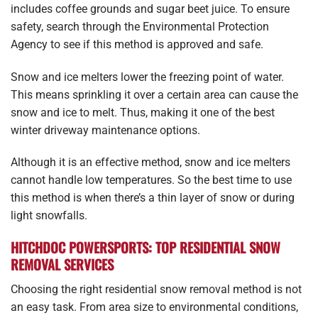
includes coffee grounds and sugar beet juice. To ensure
safety, search through the Environmental Protection
Agency to see if this method is approved and safe.
Snow and ice melters lower the freezing point of water.
This means sprinkling it over a certain area can cause the
snow and ice to melt. Thus, making it one of the best
winter driveway maintenance options.
Although it is an effective method, snow and ice melters
cannot handle low temperatures. So the best time to use
this method is when there’s a thin layer of snow or during
light snowfalls.
HITCHDOC POWERSPORTS: TOP RESIDENTIAL SNOW
REMOVAL SERVICES
Choosing the right residential snow removal method is not
an easy task. From area size to environmental conditions,