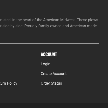
steel in the heart of the American Midwest. These plows
 or side-by-side. Proudly family-owned and American-made,
ACCOUNT
Login
Create Account
urn Policy
Order Status