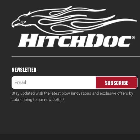
NEWSLETTER
Email
(Required)
Stay updated with the latest plow innovations and exclusive offers by
subscribing to our newsletter!