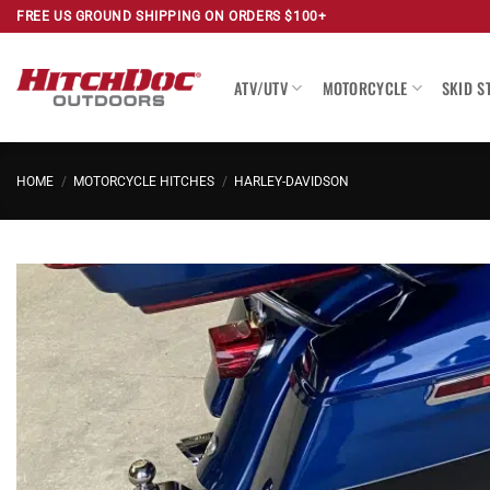
Skip
FREE US GROUND SHIPPING ON ORDERS $100+
to
content
ATV/UTV
MOTORCYCLE
SKID S
HOME
/
MOTORCYCLE HITCHES
/
HARLEY-DAVIDSON