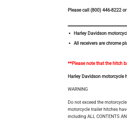
Please call (800) 446-8222 or
__________________________________
Harley Davidson motorcycle
All receivers are chrome pl
**Please note that the hitch b
Harley Davidson motorcycle hitc
WARNING
Do not exceed the motorcycle
motorcycle trailer hitches 
including ALL CONTENTS A