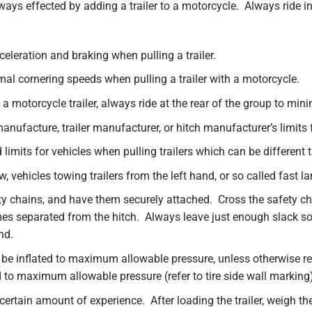
ways effected by adding a trailer to a motorcycle. Always ride
celeration and braking when pulling a trailer.
l cornering speeds when pulling a trailer with a motorcycle.
a motorcycle trailer, always ride at the rear of the group to mi
nufacture, trailer manufacturer, or hitch manufacturer’s limits 
limits for vehicles when pulling trailers which can be different 
, vehicles towing trailers from the left hand, or so called fast la
 chains, and have them securely attached. Cross the safety chain
omes separated from the hitch. Always leave just enough slack so 
nd.
ld be inflated to maximum allowable pressure, unless otherwise 
d to maximum allowable pressure (refer to tire side wall marking
 certain amount of experience. After loading the trailer, weigh the