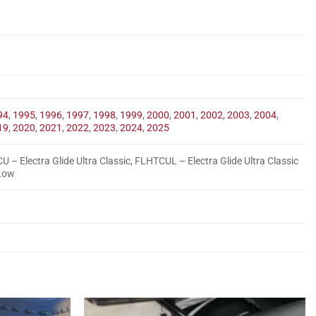
94
,
1995
,
1996
,
1997
,
1998
,
1999
,
2000
,
2001
,
2002
,
2003
,
2004
,
19
,
2020
,
2021
,
2022
,
2023
,
2024
,
2025
U – Electra Glide Ultra Classic, FLHTCUL – Electra Glide Ultra Classic
 Low