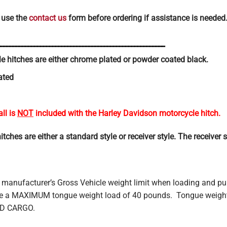
 use the
contact us
form before ordering if assistance is needed
_______________________________________________________
 hitches are either chrome plated or powder coated black.
ated
all is
NOT
included with the Harley Davidson motorcycle hitch.
hes are either a standard style or receiver style. The receiver sty
 manufacturer’s Gross Vehicle weight limit when loading and pu
have a MAXIMUM tongue weight load of 40 pounds. Tongue we
ND CARGO.