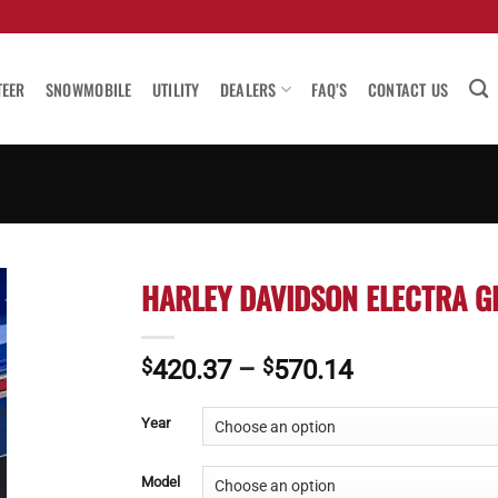
TEER
SNOWMOBILE
UTILITY
DEALERS
FAQ’S
CONTACT US
HARLEY DAVIDSON ELECTRA GL
Price
$
420.37
–
$
570.14
range:
$420.37
Year
through
$570.14
Model