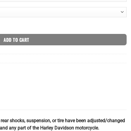
ty
ADD TO CART
e rear shocks, suspension, or tire have been adjusted/changed
ch and any part of the Harley Davidson motorcycle.