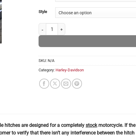
Style
Harley Davidson Electra Glide & Ultra Hitches quanti
SKU:
N/A
Category:
Harley-Davidson
le hitches are designed for a completely
stock
motorcycle. If th
stomer to verify that there isn’t any interference between the hit