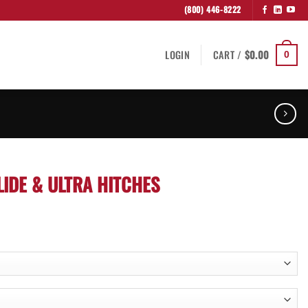
(800) 446-8222
LOGIN
CART /
$
0.00
0
IDE & ULTRA HITCHES