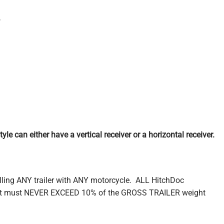
.
le can either have a vertical receiver or a horizontal receiver.
lling ANY trailer with ANY motorcycle. ALL HitchDoc
ight must NEVER EXCEED 10% of the GROSS TRAILER weight