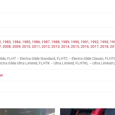
2
,
1983
,
1984
,
1985
,
1986
,
1987
,
1988
,
1989
,
1990
,
1991
,
1992
,
1993
,
19
7
,
2008
,
2009
,
2010
,
2011
,
2012
,
2013
,
2014
,
2015
,
2016
,
2017
,
2018
,
20
lide, FLHT – Electra Glide Standard, FLHTC – Electra Glide Classic, FLHTC
ctra Glide Ultra Limited, FLHTK – Ultra Limited, FLHTKL – Ultra Limited
er