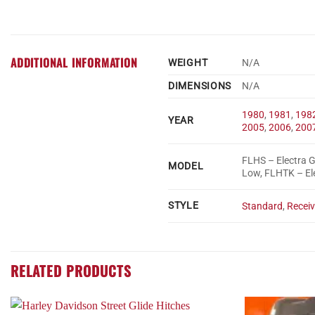
ADDITIONAL INFORMATION
WEIGHT
N/A
DIMENSIONS
N/A
1980
,
1981
,
198
YEAR
2005
,
2006
,
200
FLHS – Electra G
MODEL
Low, FLHTK – Ele
STYLE
Standard
,
Receiv
RELATED PRODUCTS