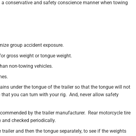
 in a conservative and safety conscience manner when towing
nimize group accident exposure.
for gross weight or tongue weight.
than non-towing vehicles.
nes.
s under the tongue of the trailer so that the tongue will not
that you can turn with your rig. And, never allow safety
recommended by the trailer manufacturer. Rear motorcycle tire
) and checked periodically.
 trailer and then the tongue separately, to see if the weights