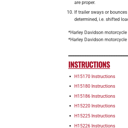
are proper.
If trailer sways or bou
determined, i.e. shifted lo
*Harley Davidson motorcycle h
*Harley Davidson motorcycle 
__________________________________
INSTRUCTIONS
H15170 Instructions
H15180 Instructions
H15186 Instructions
H15220 Instructions
H15225 Instructions
H15226 Instructions