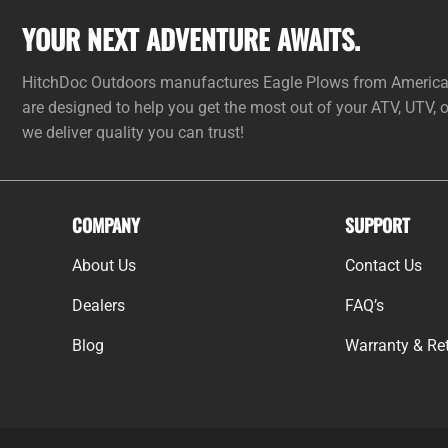
YOUR NEXT ADVENTURE AWAITS.
HitchDoc Outdoors manufactures Eagle Plows from American 
are designed to help you get the most out of your ATV, UTV,
we deliver quality you can trust!
COMPANY
SUPPORT
About Us
Contact Us
Dealers
FAQ’s
Blog
Warranty & Ret