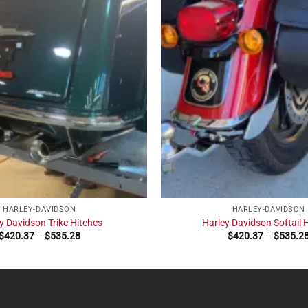
HARLEY-DAVIDSON
HARLEY-DAVIDSON
y Davidson Trike Hitches
Harley Davidson Softail 
Price
$
420.37
–
$
535.28
$
420.37
–
$
535.2
range:
$420.37
through
$535.28