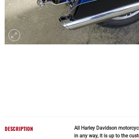
DESCRIPTION
All Harley Davidson motorcyc
in any way, it is up to the cu