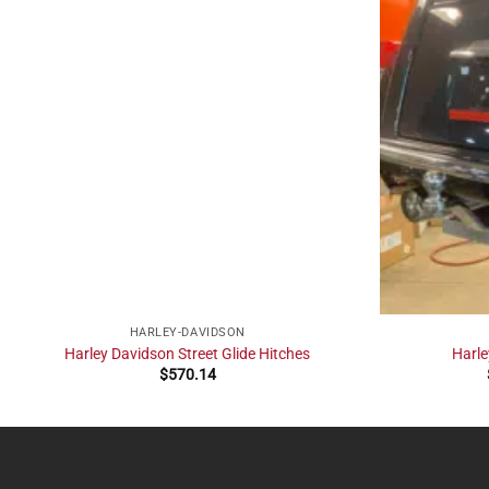
HARLEY-DAVIDSON
Harley Davidson Street Glide Hitches
Harle
$
570.14