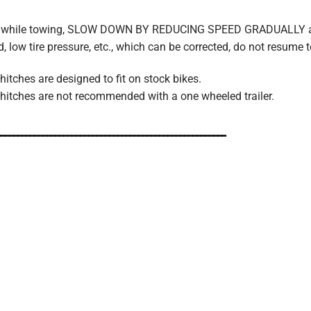
nces while towing, SLOW DOWN BY REDUCING SPEED GRADUALLY 
ad, low tire pressure, etc., which can be corrected, do not resume 
itches are designed to fit on stock bikes.
hitches are not recommended with a one wheeled trailer.
_______________________________________________________