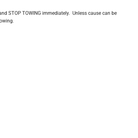
and STOP TOWING immediately. Unless cause can be
towing.