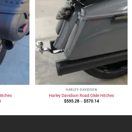
HARLEY-DAVIDSON
Hitches
Harley Davidson Road Glide Hitches
Price
Price
8
$
535.28
–
$
570.14
range:
range:
$420.37
$535.28
through
through
$535.28
$570.14