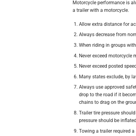
Motorcycle performance is al
a trailer with a motorcycle.
Allow extra distance for ac
Always decrease from norma
When riding in groups with 
Never exceed motorcycle ma
Never exceed posted speed 
Many states exclude, by law
Always use approved safety
drop to the road if it bec
chains to drag on the grou
Trailer tire pressure shou
pressure should be inflate
Towing a trailer required a