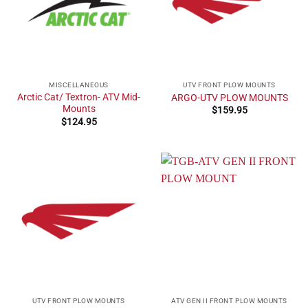
MISCELLANEOUS
UTV FRONT PLOW MOUNTS
Arctic Cat/ Textron- ATV Mid-
ARGO-UTV PLOW MOUNTS
Mounts
$
159.95
$
124.95
UTV FRONT PLOW MOUNTS
ATV GEN II FRONT PLOW MOUNTS