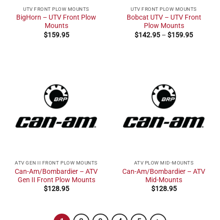
UTV FRONT PLOW MOUNTS
UTV FRONT PLOW MOUNTS
BigHorn – UTV Front Plow
Bobcat UTV – UTV Front
Mounts
Plow Mounts
Price
$
159.95
$
142.95
–
$
159.95
range:
$142.95
through
$159.95
ATV GEN II FRONT PLOW MOUNTS
ATV PLOW MID-MOUNTS
Can-Am/Bombardier – ATV
Can-Am/Bombardier – ATV
Gen II Front Plow Mounts
Mid-Mounts
$
128.95
$
128.95