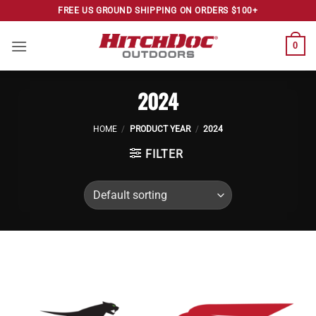
Skip
FREE US GROUND SHIPPING ON ORDERS $100+
to
content
0
2024
HOME
/
PRODUCT YEAR
/
2024
FILTER