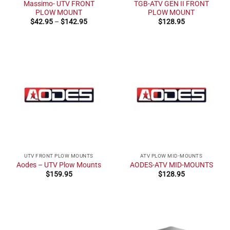
Massimo- UTV FRONT
TGB-ATV GEN II FRONT
PLOW MOUNT
PLOW MOUNT
Price
$
42.95
–
$
142.95
$
128.95
range:
$42.95
through
$142.95
UTV FRONT PLOW MOUNTS
ATV PLOW MID-MOUNTS
Aodes – UTV Plow Mounts
AODES-ATV MID-MOUNTS
$
159.95
$
128.95