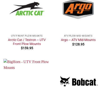
UTV FRONT PLOW MOUNTS
ATV PLOW MID-MOUNTS
Arctic Cat / Textron – UTV
Argo – ATV Mid-Mounts
Front Plow Mounts
$
128.95
$
159.95