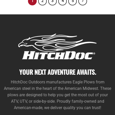
1
2
3
4
5
YOUR NEXT ADVENTURE AWAITS.
HitchDoc Outdoors manufactures Eagle Plows from
American steel in the heart of the American Midwest. These
plows are designed to help you get the most out of your
ATV, UTV, or side-by-side. Proudly family-owned and
American-made, we deliver quality you can trust!