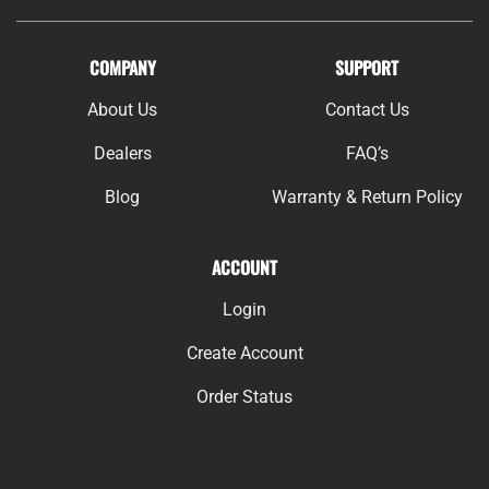
COMPANY
SUPPORT
About Us
Contact Us
Dealers
FAQ’s
Blog
Warranty & Return Policy
ACCOUNT
Login
Create Account
Order Status