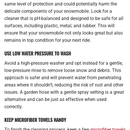
same level of protection and could potentially harm the
delicate components of your snowmobile. Look for a
cleaner that is pH-balanced and designed to be safe for all
surfaces, including plastic, metal, and rubber. This will
ensure that your snowmobile not only looks great but also
remains in top condition for your next ride.
USE LOW WATER PRESSURE TO WASH
Avoid a high-pressure washer and opt instead for a gentle,
low-pressure rinse to remove loose snow and debris. This
approach is safer and will prevent water from penetrating
areas where it shouldn’t, reducing the risk of rust and other
issues. A garden hose with a gentle spray setting is a great
alternative and can be just as effective when used
correctly.
KEEP MICROFIBER TOWELS HANDY
To finish the cleaning process, keep a few
microfiber towels