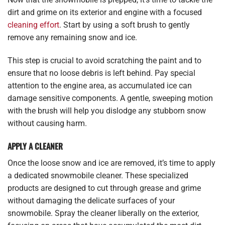
dirt and grime on its exterior and engine with a focused
cleaning effort
. Start by using a soft brush to gently
remove any remaining snow and ice.
This step is crucial to avoid scratching the paint and to
ensure that no loose debris is left behind. Pay special
attention to the engine area, as accumulated ice can
damage sensitive components. A gentle, sweeping motion
with the brush will help you dislodge any stubborn snow
without causing harm.
APPLY A CLEANER
Once the loose snow and ice are removed, it’s time to apply
a dedicated snowmobile cleaner. These specialized
products are designed to cut through grease and grime
without damaging the delicate surfaces of your
snowmobile. Spray the cleaner liberally on the exterior,