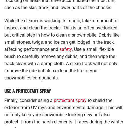
focusing on areas that have accumulated the most dirt,
such as the skis, track, and lower parts of the chassis.
While the cleaner is working its magic, take a moment to
inspect and clean the tracks. This is an often-overlooked
but critical step in how to clean a snowmobile. Debris like
small stones, twigs, and ice can get lodged in the track,
affecting performance and
safety
. Use a small, flexible
brush to carefully remove any debris, and then wipe the
track clean with a damp cloth. A clean track will not only
improve the ride but also extend the life of your
snowmobile’s components.
USE A PROTECTANT SPRAY
Finally, consider using a
protectant spray
to shield the
exterior from UV rays and environmental damage. This will
not only keep your snowmobile looking new but also
protect it from the harsh elements it faces during the winter