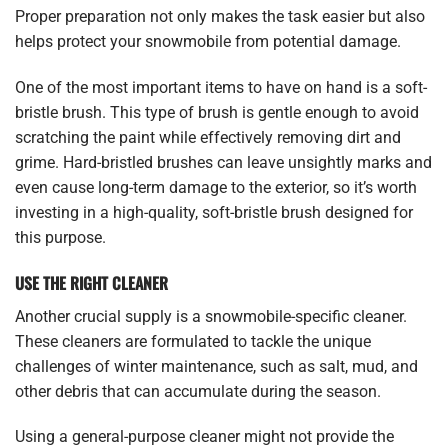
Proper preparation not only makes the task easier but also
helps protect your snowmobile from potential damage.
One of the most important items to have on hand is a soft-
bristle brush. This type of brush is gentle enough to avoid
scratching the paint while effectively removing dirt and
grime. Hard-bristled brushes can leave unsightly marks and
even cause long-term damage to the exterior, so it’s worth
investing in a high-quality, soft-bristle brush designed for
this purpose.
USE THE RIGHT CLEANER
Another crucial supply is a snowmobile-specific cleaner.
These cleaners are formulated to tackle the unique
challenges of winter maintenance, such as salt, mud, and
other debris that can accumulate during the season.
Using a general-purpose cleaner might not provide the