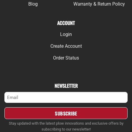
Blog
Warranty & Return Policy
ACCOUNT
Login
Create Account
Order Status
NEWSLETTER
Email
(Required)
Stay updated with the latest plow innovations and exclusive offers by
subscribing to our newsletter!