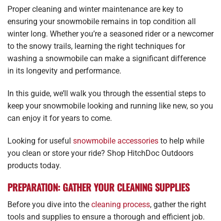
Proper cleaning and winter maintenance are key to
ensuring your snowmobile remains in top condition all
winter long. Whether you’re a seasoned rider or a newcomer
to the snowy trails, learning the right techniques for
washing a snowmobile can make a significant difference
in its longevity and performance.
In this guide, we’ll walk you through the essential steps to
keep your snowmobile looking and running like new, so you
can enjoy it for years to come.
Looking for useful
snowmobile accessories
to help while
you clean or store your ride? Shop HitchDoc Outdoors
products today.
PREPARATION: GATHER YOUR CLEANING SUPPLIES
Before you dive into the
cleaning process
, gather the right
tools and supplies to ensure a thorough and efficient job.