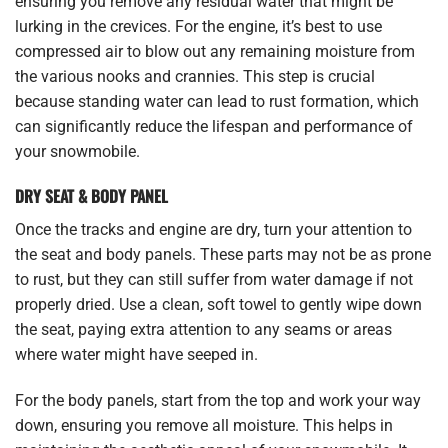
ensuring you remove any residual water that might be
lurking in the crevices. For the engine, it’s best to use
compressed air to blow out any remaining moisture from
the various nooks and crannies. This step is crucial
because standing water can lead to rust formation, which
can significantly reduce the lifespan and performance of
your snowmobile.
DRY SEAT & BODY PANEL
Once the tracks and engine are dry, turn your attention to
the seat and body panels. These parts may not be as prone
to rust, but they can still suffer from water damage if not
properly dried. Use a clean, soft towel to gently wipe down
the seat, paying extra attention to any seams or areas
where water might have seeped in.
For the body panels, start from the top and work your way
down, ensuring you remove all moisture. This helps in