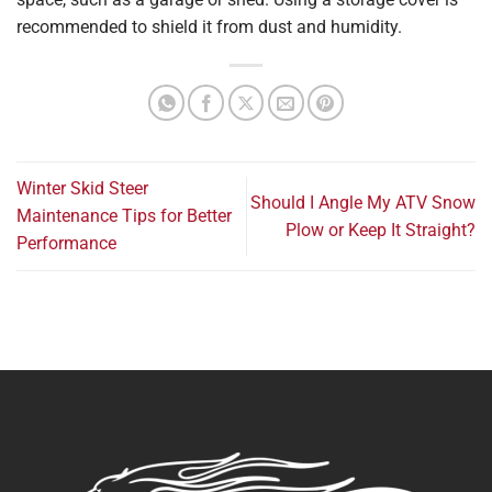
recommended to shield it from dust and humidity.
Winter Skid Steer
Should I Angle My ATV Snow
Maintenance Tips for Better
Plow or Keep It Straight?
Performance