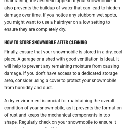
maintaining the aesthetic appeal of your snowmobile. It
also prevents the buildup of water that can lead to hidden
damage over time. If you notice any stubborn wet spots,
you might want to use a hairdryer on a low setting to
ensure they are completely dry.
HOW TO STORE SNOWMOBILE AFTER CLEANING
Finally, ensure that your snowmobile is stored in a dry, cool
place. A garage or a shed with good ventilation is ideal. It
will help to prevent any remaining moisture from causing
damage. If you don’t have access to a dedicated storage
area, consider using a cover to protect your snowmobile
from humidity and dust.
A dry environment is crucial for maintaining the overall
condition of your snowmobile, as it prevents the formation
of rust and keeps the mechanical components in top
shape. Regularly check on your snowmobile to ensure it