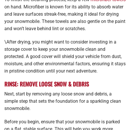
on hand. Microfiber is known for its ability to absorb water
and leave surfaces streak-free, making it ideal for drying
your snowmobile. These towels are also gentle on the paint
and won’t leave behind lint or scratches.
\After drying, you might want to consider investing in a
storage cover to keep your snowmobile clean and
protected. A good cover will shield your vehicle from dust,
moisture, and other environmental factors, ensuring it stays
in pristine condition until your next adventure.
RINSE: REMOVE LOOSE SNOW & DEBRIS
Next, start by removing any loose snow and debris, a
simple step that sets the foundation for a sparkling clean
snowmobile.
Before you begin, ensure that your snowmobile is parked
on a flat, stable surface. This will help you work more