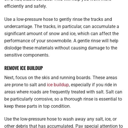
efficiently and safely.
Use a low-pressure hose to gently rinse the tracks and
undercarriage. The tracks, in particular, can accumulate a
significant amount of snow and ice, which can affect the
performance of your snowmobile. A gentle rinse will help
dislodge these materials without causing damage to the
sensitive components.
REMOVE ICE BUILDUP
Next, focus on the skis and running boards. These areas
are prone to salt and
ice buildup
, especially if you ride in
areas where roads are frequently treated with salt. Salt can
be particularly corrosive, so a thorough rinse is essential to
keep these parts in top condition.
Use the low-pressure hose to wash away any salt, ice, or
other debris that has accumulated. Pay special attention to