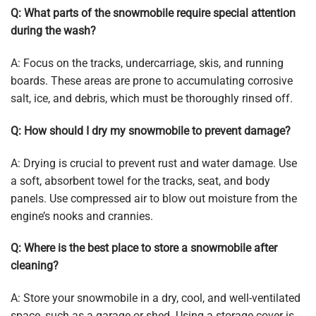
Q: What parts of the snowmobile require special attention
during the wash?
A: Focus on the tracks, undercarriage, skis, and running
boards. These areas are prone to accumulating corrosive
salt, ice, and debris, which must be thoroughly rinsed off.
Q: How should I dry my snowmobile to prevent damage?
A: Drying is crucial to prevent rust and water damage. Use
a soft, absorbent towel for the tracks, seat, and body
panels. Use compressed air to blow out moisture from the
engine’s nooks and crannies.
Q: Where is the best place to store a snowmobile after
cleaning?
A: Store your snowmobile in a dry, cool, and well-ventilated
space, such as a garage or shed. Using a storage cover is