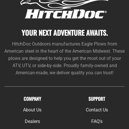
YOUR NEXT ADVENTURE AWAITS.
HitchDoc Outdoors manufactures Eagle Plows from
American steel in the heart of the American Midwest. These
plows are designed to help you get the most out of your
ATV, UTV, or side-by-side. Proudly family-owned and
American-made, we deliver quality you can trust!
COMPANY
SUPPORT
About Us
Contact Us
Dealers
FAQ’s