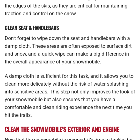
the edges of the skis, as they are critical for maintaining
traction and control on the snow.
CLEAN SEAT & HANDLEBARS
Don’t forget to wipe down the seat and handlebars with a
damp cloth. These areas are often exposed to surface dirt
and snow, and a quick wipe can make a big difference in
the overall appearance of your snowmobile.
A damp cloth is sufficient for this task, and it allows you to
clean more delicately without the risk of water splashing
into sensitive areas. This step not only improves the look of
your snowmobile but also ensures that you have a
comfortable and clean riding experience the next time you
hit the trails.
CLEAN THE SNOWMOBILE’S EXTERIOR AND ENGINE
Now that the snowmobile is prepped, it’s time to tackle the