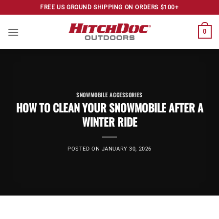
Skip
FREE US GROUND SHIPPING ON ORDERS $100+
to
content
0
SNOWMOBILE ACCESSORIES
HOW TO CLEAN YOUR SNOWMOBILE AFTER A
WINTER RIDE
POSTED ON
JANUARY 30, 2026