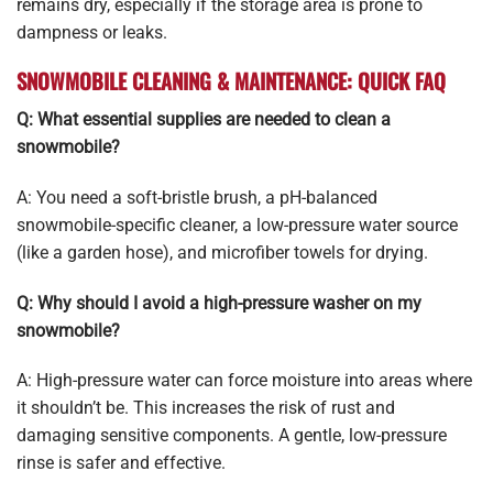
remains dry, especially if the storage area is prone to
dampness or leaks.
SNOWMOBILE CLEANING & MAINTENANCE: QUICK FAQ
Q: What essential supplies are needed to clean a
snowmobile?
A: You need a soft-bristle brush, a pH-balanced
snowmobile-specific cleaner, a low-pressure water source
(like a garden hose), and microfiber towels for drying.
Q: Why should I avoid a high-pressure washer on my
snowmobile?
A: High-pressure water can force moisture into areas where
it shouldn’t be. This increases the risk of rust and
damaging sensitive components. A gentle, low-pressure
rinse is safer and effective.