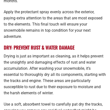
months.
Apply the protectant spray evenly across the exterior,
paying extra attention to the areas that are most exposed
to the elements. This final touch will ensure your
snowmobile remains in top condition for your next
adventure.
DRY: PREVENT RUST & WATER DAMAGE
Drying is just as important as cleaning, as it helps prevent
the unsightly and damaging effects of rust and water
accumulation. After washing your snowmobile, it’s
essential to thoroughly dry all its components, starting with
the tracks and engine. These areas are particularly
susceptible to rust due to their exposure to moisture and
the harsh elements of winter.
Use a soft, absorbent towel to carefully pat dry the tracks,