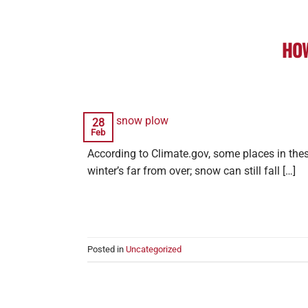
HOW
28
Feb
According to Climate.gov, some places in thes
winter’s far from over; snow can still fall […]
Posted in
Uncategorized