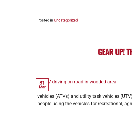
Posted in
Uncategorized
GEAR UP! T
31
Mar
vehicles (ATVs) and utility task vehicles (UTV
people using the vehicles for recreational, agri