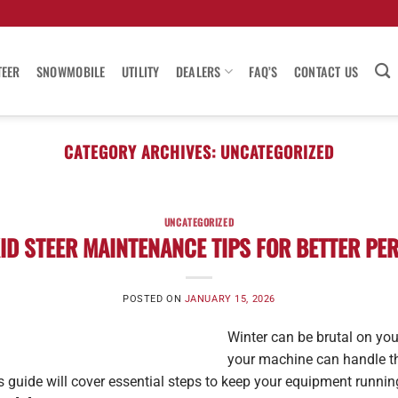
TEER
SNOWMOBILE
UTILITY
DEALERS
FAQ’S
CONTACT US
CATEGORY ARCHIVES:
UNCATEGORIZED
UNCATEGORIZED
ID STEER MAINTENANCE TIPS FOR BETTER P
POSTED ON
JANUARY 15, 2026
Winter can be brutal on your
your machine can handle th
his guide will cover essential steps to keep your equipment runnin