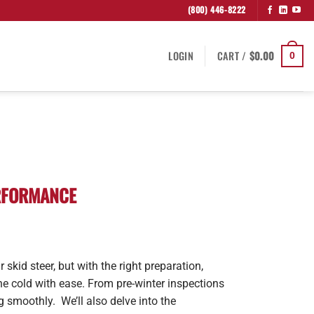
(800) 446-8222
LOGIN
CART /
$
0.00
0
ERFORMANCE
 skid steer, but with the right preparation,
e cold with ease. From pre-winter inspections
g smoothly. We’ll also delve into the