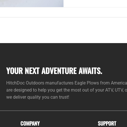
YOUR NEXT ADVENTURE AWAITS.
HitchDoc Outdoors manufactures Eagle Plows from American 
are designed to help you get the most out of your ATV, UTV,
we deliver quality you can trust!
COMPANY
SUPPORT