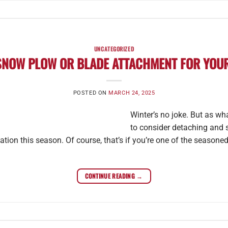
UNCATEGORIZED
SNOW PLOW OR BLADE ATTACHMENT FOR YOUR
POSTED ON
MARCH 24, 2025
Winter’s no joke. But as wh
to consider detaching and 
tion this season. Of course, that’s if you’re one of the season
CONTINUE READING
→