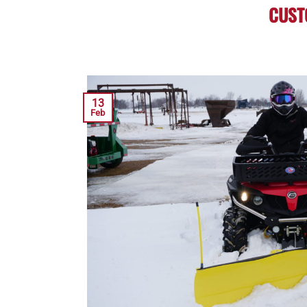
CUST
13
Feb