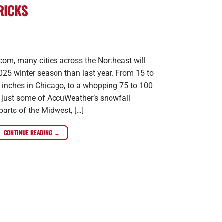
RICKS
om, many cities across the Northeast will
25 winter season than last year. From 15 to
45 inches in Chicago, to a whopping 75 to 100
e just some of AccuWeather’s snowfall
 parts of the Midwest, […]
CONTINUE READING
→