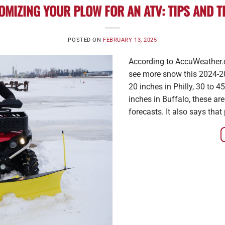
OMIZING YOUR PLOW FOR AN ATV: TIPS AND T
POSTED ON
FEBRUARY 13, 2025
According to AccuWeather.c
see more snow this 2024-20
20 inches in Philly, 30 to 
inches in Buffalo, these ar
forecasts. It also says that