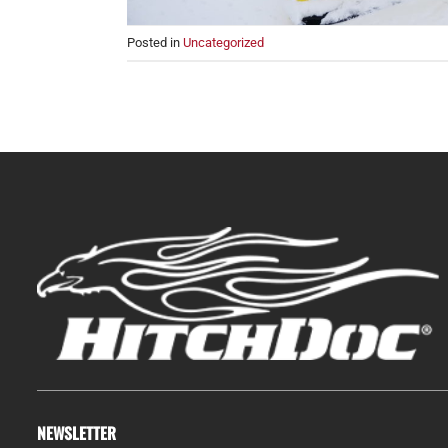
Posted in
Uncategorized
NEWSLETTER