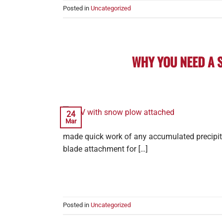
Posted in
Uncategorized
WHY YOU NEED A 
24
Mar
made quick work of any accumulated precipita
blade attachment for […]
Posted in
Uncategorized