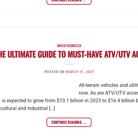
UNCATEGORIZED
HE ULTIMATE GUIDE TO MUST-HAVE ATV/UTV 
POSTED ON
MARCH 31, 2025
All-terrain vehicles and uti
now. As are ATV/UTV accesso
) is expected to grow from $10.1 billion in 2023 to $16.4 billion 
cultural and industrial […]
CONTINUE READING
→