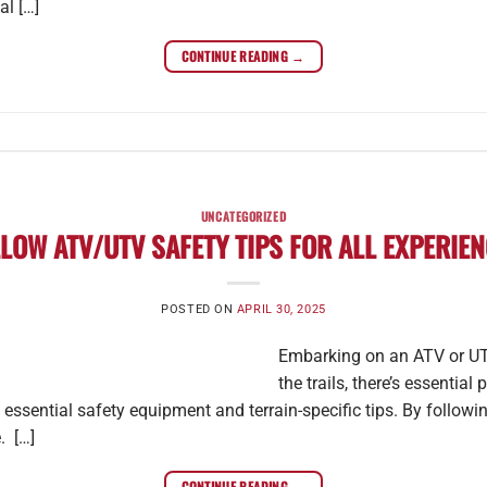
l […]
CONTINUE READING
→
UNCATEGORIZED
LOW ATV/UTV SAFETY TIPS FOR ALL EXPERIEN
POSTED ON
APRIL 30, 2025
Embarking on an ATV or UTV
the trails, there’s essential
 essential safety equipment and terrain-specific tips. By follow
. […]
CONTINUE READING
→