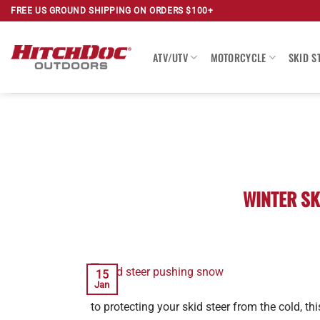
Skip
FREE US GROUND SHIPPING ON ORDERS $100+
to
content
ATV/UTV
MOTORCYCLE
SKID S
WINTER SK
15
Jan
to protecting your skid steer from the cold, t