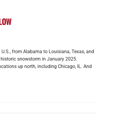
PLOW
 U.S., from Alabama to Louisiana, Texas, and
a historic snowstorm in January 2025.
ocations up north, including Chicago, IL. And