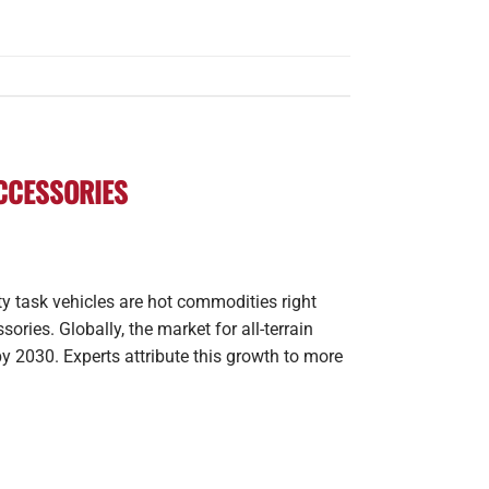
ACCESSORIES
lity task vehicles are hot commodities right
ries. Globally, the market for all-terrain
by 2030. Experts attribute this growth to more