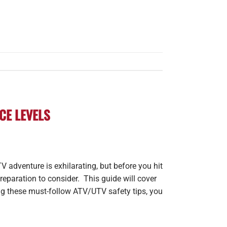
CE LEVELS
 adventure is exhilarating, but before you hit
 preparation to consider. This guide will cover
ing these must-follow ATV/UTV safety tips, you