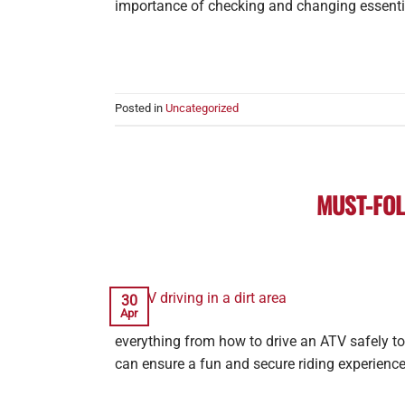
importance of checking and changing essentia
Posted in
Uncategorized
MUST-FOL
30
Apr
everything from how to drive an ATV safely to
can ensure a fun and secure riding experience