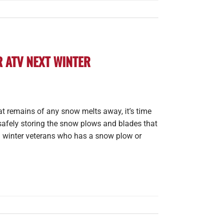
 ATV NEXT WINTER
at remains of any snow melts away, it’s time
safely storing the snow plows and blades that
ed winter veterans who has a snow plow or