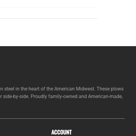
steel in the heart of the American Midwest. These plows
 or side-by-side. Proudly family-owned and American-made,
ACCOUNT