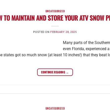
UNCATEGORIZED
 TO MAINTAIN AND STORE YOUR ATV SNOW 
POSTED ON
FEBRUARY 28, 2025
Many parts of the Southern
even Florida, experienced 
e states got so much snow (at least 10 inches!) that they beat l
CONTINUE READING
→
UNCATEGORIZED