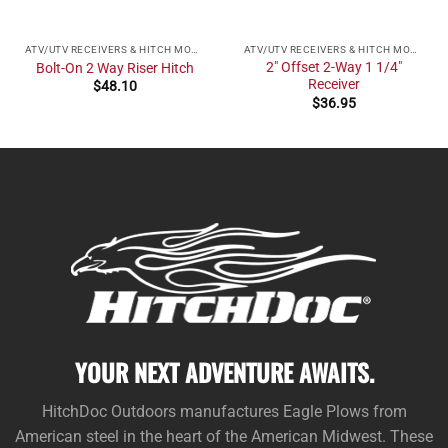
ATV/UTV RECEIVERS & HITCH MOUNTS
ATV/UTV RECEIVERS & HITCH MOUNTS
2″ Offset 2-Way 1 1/4″
Bolt-On 2 Way Riser Hitch
Receiver
$
48.10
$
36.95
YOUR NEXT ADVENTURE AWAITS.
HitchDoc Outdoors manufactures Eagle Plows from
American steel in the heart of the American Midwest. These