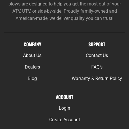
plows are designed to help you get the most out of your
ATV, UTV, or side-by-side. Proudly family-owned and
American-made, we deliver quality you can trust!
COMPANY
SUPPORT
About Us
Contact Us
Dealers
FAQ’s
Blog
Warranty & Return Policy
ACCOUNT
Login
Create Account