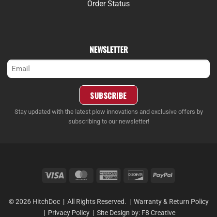
Order Status
NEWSLETTER
Email
(Required)
SUBSCRIBE
Stay updated with the latest plow innovations and exclusive offers by
subscribing to our newsletter!
Visa
MasterCard
American
Discover
PayPal
Express
© 2026 HitchDoc | All Rights Reserved. |
Warranty & Return Policy
|
Privacy Policy
| Site Design by:
F8 Creative