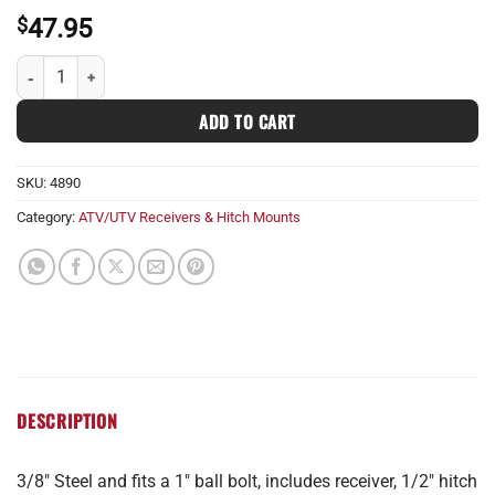
$
47.95
Standard 1 1/4" Receiver quantity
ADD TO CART
SKU:
4890
Category:
ATV/UTV Receivers & Hitch Mounts
DESCRIPTION
3/8″ Steel and fits a 1″ ball bolt, includes receiver, 1/2″ hitch