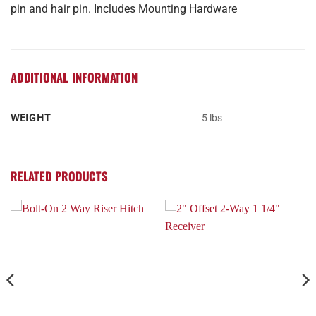
pin and hair pin. Includes Mounting Hardware
ADDITIONAL INFORMATION
WEIGHT
5 lbs
RELATED PRODUCTS