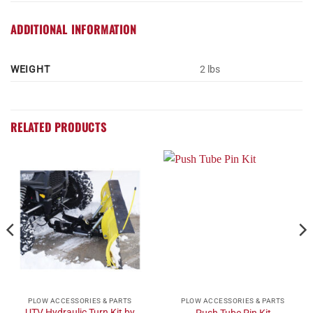
ADDITIONAL INFORMATION
WEIGHT
2 lbs
RELATED PRODUCTS
PLOW ACCESSORIES & PARTS
PLOW ACCESSORIES & PARTS
UTV Hydraulic Turn Kit by
Push Tube Pin Kit