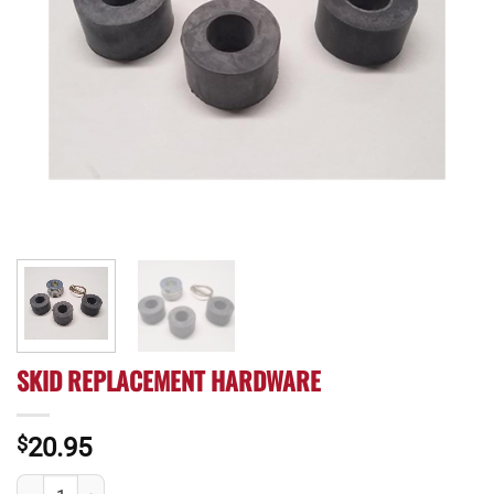
SKID REPLACEMENT HARDWARE
$
20.95
Skid Replacement Hardware quantity