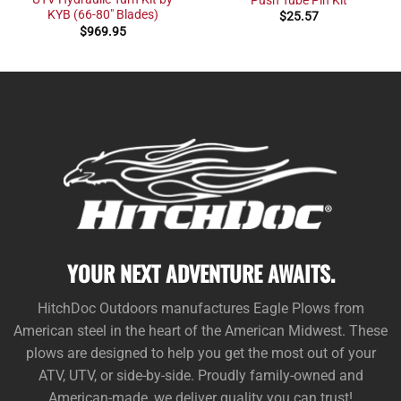
KYB (66-80″ Blades)
$
25.57
$
969.95
YOUR NEXT ADVENTURE AWAITS.
HitchDoc Outdoors manufactures Eagle Plows from
American steel in the heart of the American Midwest. These
plows are designed to help you get the most out of your
ATV, UTV, or side-by-side. Proudly family-owned and
American-made, we deliver quality you can trust!