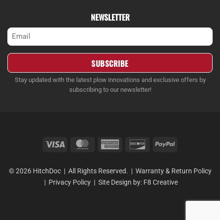
NEWSLETTER
Email
(Required)
Stay updated with the latest plow innovations and exclusive offers by
subscribing to our newsletter!
Visa
MasterCard
American
Discover
PayPal
Express
© 2026 HitchDoc | All Rights Reserved. |
Warranty & Return Policy
|
Privacy Policy
| Site Design by:
F8 Creative