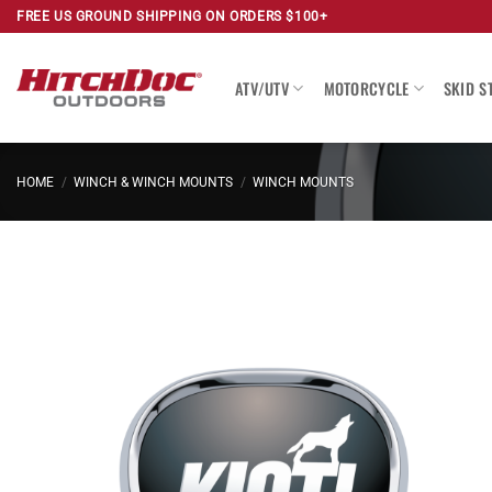
Skip
FREE US GROUND SHIPPING ON ORDERS $100+
to
content
ATV/UTV
MOTORCYCLE
SKID S
HOME
/
WINCH & WINCH MOUNTS
/
WINCH MOUNTS