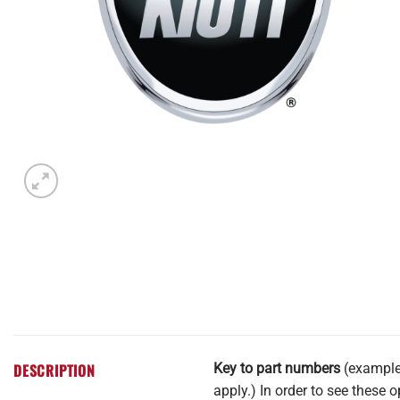
DESCRIPTION
Key to part numbers
(example 
apply.) In order to see these