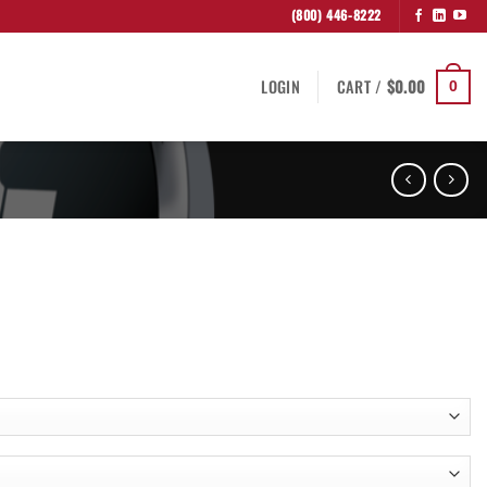
(800) 446-8222
LOGIN
CART /
$
0.00
0