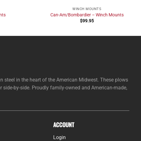
WINCH MOUNTS
nts
Can-Am/Bombardier – Winch Mounts
$
99.95
steel in the heart of the American Midwest. These plows
 or side-by-side. Proudly family-owned and American-made,
ACCOUNT
Login