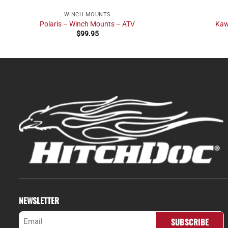
WINCH MOUNTS
Polaris – Winch Mounts – ATV
Kaw
$
99.95
NEWSLETTER
Email