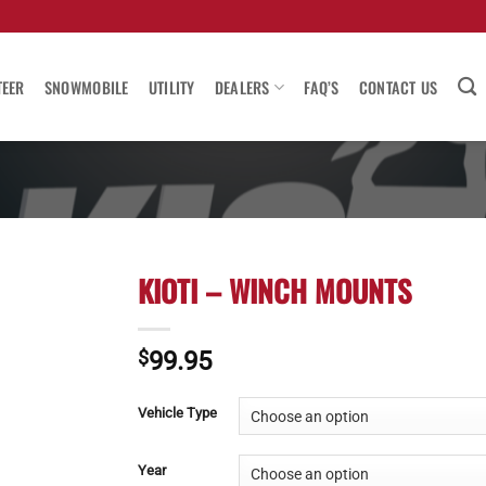
TEER
SNOWMOBILE
UTILITY
DEALERS
FAQ’S
CONTACT US
KIOTI – WINCH MOUNTS
$
99.95
Vehicle Type
Year