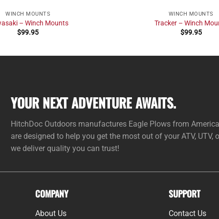
WINCH MOUNTS
WINCH MOUNTS
asaki – Winch Mounts
Tracker – Winch Mou
$
99.95
$
99.95
YOUR NEXT ADVENTURE AWAITS.
HitchDoc Outdoors manufactures Eagle Plows from American 
are designed to help you get the most out of your ATV, UTV,
we deliver quality you can trust!
COMPANY
SUPPORT
About Us
Contact Us