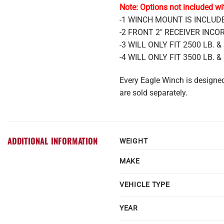
Note: Options not included wi
-1 WINCH MOUNT IS INCLU
-2 FRONT 2″ RECEIVER IN
-3 WILL ONLY FIT 2500 LB.
-4 WILL ONLY FIT 3500 LB.
Every Eagle Winch is design
are sold separately.
ADDITIONAL INFORMATION
WEIGHT
MAKE
VEHICLE TYPE
YEAR