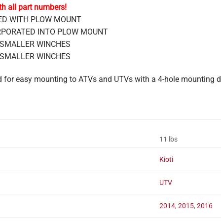
th all part numbers!
DED WITH PLOW MOUNT
CORPORATED INTO PLOW MOUNT
 & SMALLER WINCHES
 & SMALLER WINCHES
ed for easy mounting to ATVs and UTVs with a 4-hole mounting
11 lbs
Kioti
UTV
2014
,
2015
,
2016