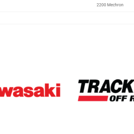
2200 Mechron