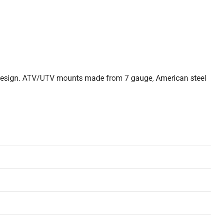
 design. ATV/UTV mounts made from 7 gauge, American steel