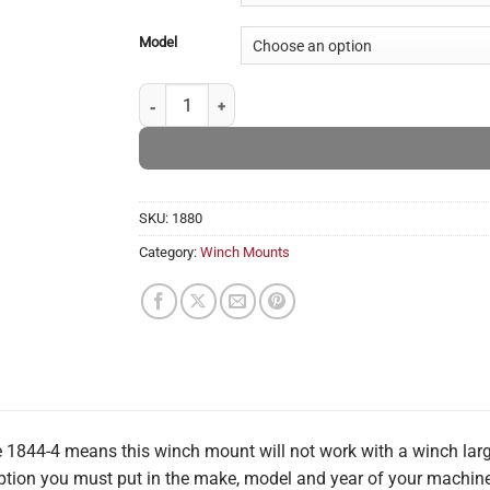
Model
Kioti - Winch Mounts quantity
SKU:
1880
Category:
Winch Mounts
1844-4 means this winch mount will not work with a winch large
 option you must put in the make, model and year of your machine