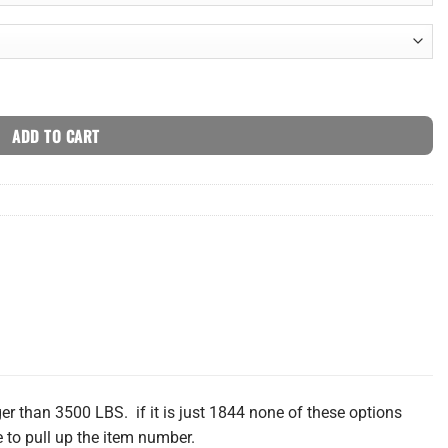
ADD TO CART
r than 3500 LBS. if it is just 1844 none of these options
 to pull up the item number.