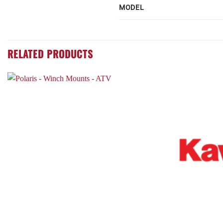
MODEL
RELATED PRODUCTS