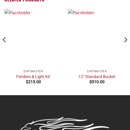
DIRTMASTER
DIRTMASTER
Fenders & Light Kit
12” Standard Bucket
$
215.00
$
310.00