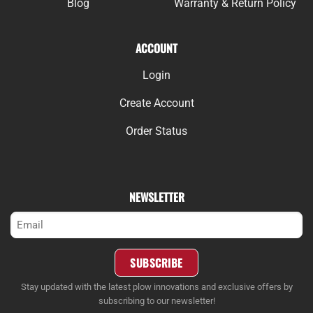
Blog
Warranty & Return Policy
ACCOUNT
Login
Create Account
Order Status
NEWSLETTER
Email
(Required)
SUBSCRIBE
Stay updated with the latest plow innovations and exclusive offers by
subscribing to our newsletter!