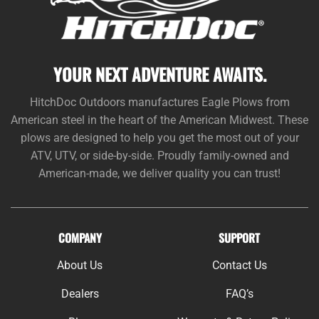
YOUR NEXT ADVENTURE AWAITS.
HitchDoc Outdoors manufactures Eagle Plows from
American steel in the heart of the American Midwest. These
plows are designed to help you get the most out of your
ATV, UTV, or side-by-side. Proudly family-owned and
American-made, we deliver quality you can trust!
COMPANY
SUPPORT
About Us
Contact Us
Dealers
FAQ’s