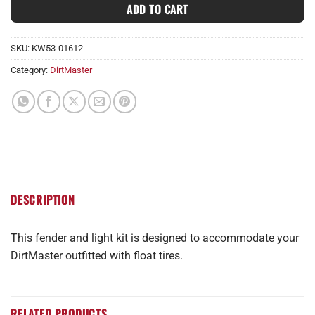
ADD TO CART
SKU:
KW53-01612
Category:
DirtMaster
DESCRIPTION
This fender and light kit is designed to accommodate your
DirtMaster outfitted with float tires.
RELATED PRODUCTS