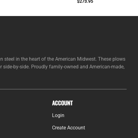
$
273.95
steel in the heart of the American Midwest. These plows
 or side-by-side. Proudly family-owned and American-made,
ACCOUNT
Login
Create Account