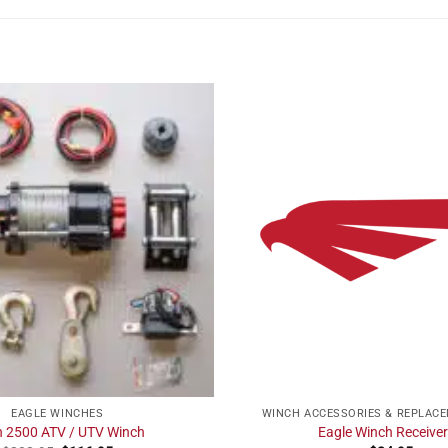
EAGLE WINCHES
WINCH ACCESSORIES & REPLAC
n 2500 ATV / UTV Winch
Eagle Winch Receiver