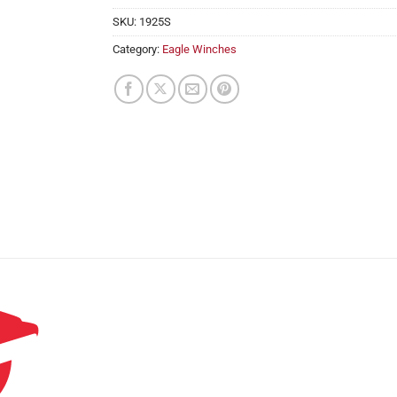
SKU:
1925S
Category:
Eagle Winches