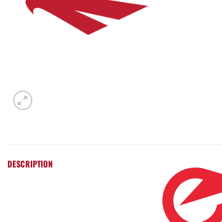
DESCRIPTION