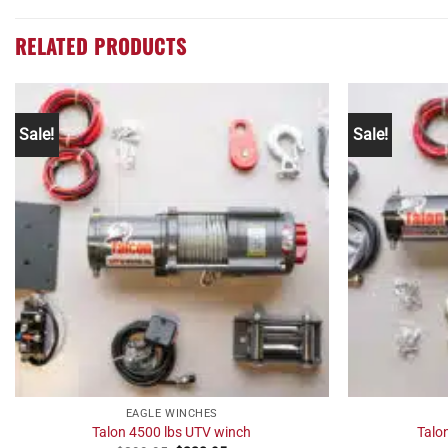
RELATED PRODUCTS
Sale!
Sale!
EAGLE WINCHES
Talon 4500 lbs UTV winch
Talo