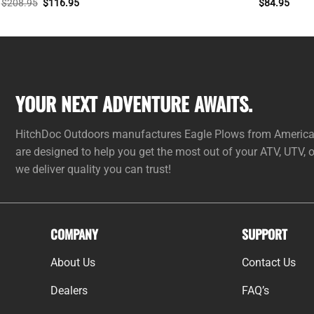
Original
Current
$
208.95
$
116.95
$
84.95
price
price
was:
is:
$208.95.
$116.95.
YOUR NEXT ADVENTURE AWAITS.
HitchDoc Outdoors manufactures Eagle Plows from American 
are designed to help you get the most out of your ATV, UTV,
we deliver quality you can trust!
COMPANY
SUPPORT
About Us
Contact Us
Dealers
FAQ’s