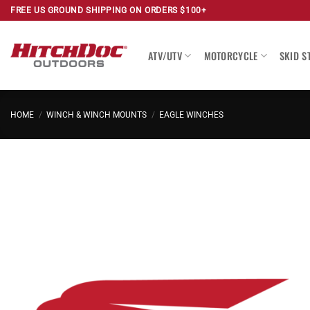
Skip
FREE US GROUND SHIPPING ON ORDERS $100+
to
content
ATV/UTV
MOTORCYCLE
SKID S
HOME
/
WINCH & WINCH MOUNTS
/
EAGLE WINCHES