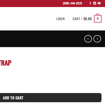
(800) 446-8222
LOGIN
CART /
$
0.00
0
TRAP
ADD TO CART