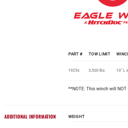
PART #
TOW LIMIT
WINC
1925s
3,500 lbs.
10” L 
**NOTE: This winch will NOT 
ADDITIONAL INFORMATION
WEIGHT