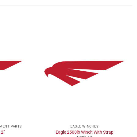
EMENT PARTS
EAGLE WINCHES
 2″
Eagle 2500lb Winch With Strap