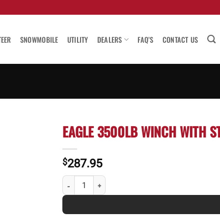
TEER
SNOWMOBILE
UTILITY
DEALERS
FAQ’S
CONTACT US
EAGLE 3500LB WINCH WITH S
$
287.95
Eagle 3500lb Winch with Strap quantity