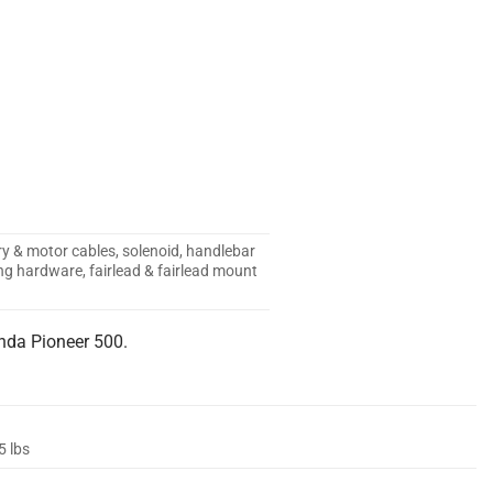
ry & motor cables, solenoid, handlebar
g hardware, fairlead & fairlead mount
nda Pioneer 500.
5 lbs