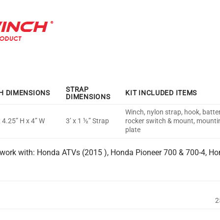
STRAP
H DIMENSIONS
KIT INCLUDED ITEMS
DIMENSIONS
Winch, nylon strap, hook, batte
x 4.25” H x 4” W
3’ x 1 ½” Strap
rocker switch & mount, mountin
plate
work with: Honda ATVs (2015 ), Honda Pioneer 700 & 700-4, Ho
2